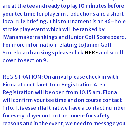
are at the tee and ready to play
10 minutes before
your tee time for player introductions and a short
local rule briefing. This tournament is an 36-hole
stroke play event which will be ranked by
iWanamaker rankings and Junior Golf Scoreboard.
For more information relating to Junior Golf
Scoreboard rankings please click
HERE
and scroll
down to section 9.
REGISTRATION: On arrival please check in with
Fiona at our Claret Tour Registration Area.
Registration will be open from 10.15 am. Fiona
will confirm your tee time and on course contact
info. It is essential that we have a contact number
for every player out on the course for safety
reasons and in the event, we need to message you