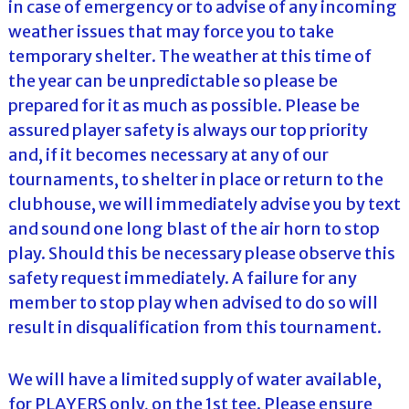
in case of emergency or to advise of any incoming
weather issues that may force you to take
temporary shelter. The weather at this time of
the year can be unpredictable so please be
prepared for it as much as possible. Please be
assured player safety is always our top priority
and, if it becomes necessary at any of our
tournaments, to shelter in place or return to the
clubhouse, we will immediately advise you by text
and sound one long blast of the air horn to stop
play. Should this be necessary please observe this
safety request immediately. A failure for any
member to stop play when advised to do so will
result in disqualification from this tournament.
We will have a limited supply of water available,
for PLAYERS only, on the 1st tee. Please ensure