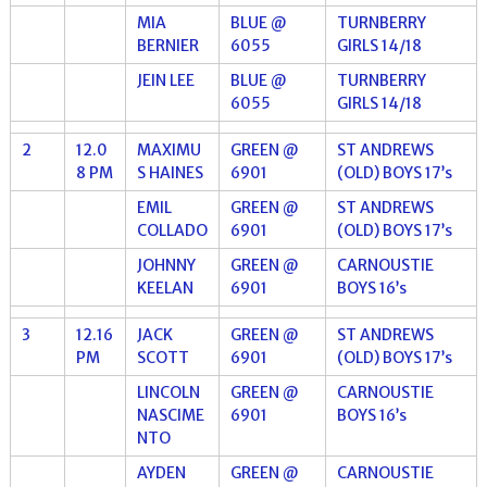
MIA
BLUE @
TURNBERRY
BERNIER
6055
GIRLS 14/18
JEIN LEE
BLUE @
TURNBERRY
6055
GIRLS 14/18
2
12.0
MAXIMU
GREEN @
ST ANDREWS
8 PM
S HAINES
6901
(OLD) BOYS 17’s
EMIL
GREEN @
ST ANDREWS
COLLADO
6901
(OLD) BOYS 17’s
JOHNNY
GREEN @
CARNOUSTIE
KEELAN
6901
BOYS 16’s
3
12.16
JACK
GREEN @
ST ANDREWS
PM
SCOTT
6901
(OLD) BOYS 17’s
LINCOLN
GREEN @
CARNOUSTIE
NASCIME
6901
BOYS 16’s
NTO
AYDEN
GREEN @
CARNOUSTIE