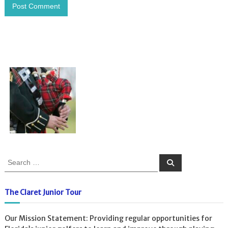
S
S
e
e
a
a
r
c
r
The Claret Junior Tour
h
c
h
Our Mission Statement: Providing regular opportunities for
f