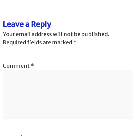
t
Leave a Reply
n
Your email address will not be published.
a
Required fields are marked
*
v
Comment
*
i
g
a
t
i