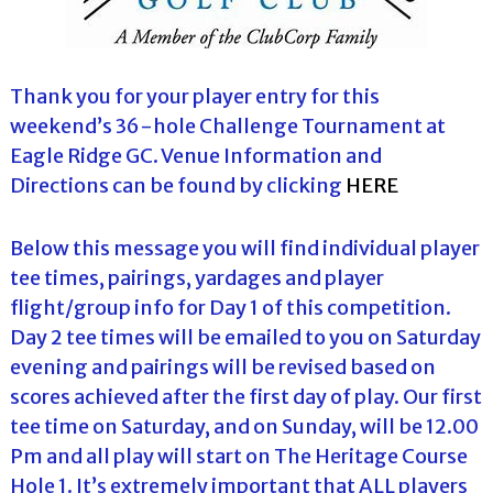
Thank you for your player entry for this
weekend’s 36-hole Challenge Tournament at
Eagle Ridge GC. Venue Information and
Directions can be found by clicking
HERE
Below this message you will find individual player
tee times, pairings, yardages and player
flight/group info for Day 1 of this competition.
Day 2 tee times will be emailed to you on Saturday
evening and pairings will be revised based on
scores achieved after the first day of play. Our first
tee time on Saturday, and on Sunday, will be 12.00
Pm and all play will start on The Heritage Course
Hole 1. It’s extremely important that ALL players