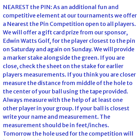
NEAREST the PIN: As an additional fun and
competitive element at our tournaments we offer
a Nearest the Pin Competition open to all players.
We will offer a gift card prize from our sponsor,
Edwin Watts Golf, for the player closest to the pin
on Saturday and again on Sunday. We will provide
a marker stake alongside the green. If you are
close, check the sheet on the stake for earlier
players measurements. If you think you are closer
measure the distance from middle of the hole to
the center of your ball using the tape provided.
Always measure with the help of at least one
other player in your group. If your ball is closest
write your name and measurement. The
measurement should be in feet/inches.
Tomorrow the hole used for the competition will