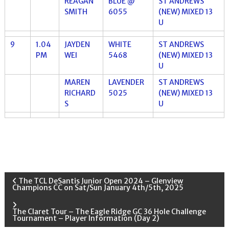
REAGAN
BLUE @
ST ANDREWS
SMITH
6055
(NEW) MIXED 13
U
9
1.04
JAYDEN
WHITE
ST ANDREWS
PM
WEI
5468
(NEW) MIXED 13
U
MAREN
LAVENDER
ST ANDREWS
RICHARD
5025
(NEW) MIXED 13
S
U
P
The TCL DeSantis Junior Open 2024 – Glenview
Champions CC on Sat/Sun January 4th/5th, 2025
o
The Claret Tour – The Eagle Ridge GC 36 Hole Challenge
Tournament – Player Information (Day 2)
s