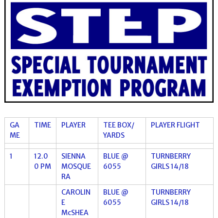
GA
TIME
PLAYER
TEE BOX/
PLAYER FLIGHT
ME
YARDS
1
12.0
SIENNA
BLUE @
TURNBERRY
0 PM
MOSQUE
6055
GIRLS 14/18
RA
CAROLIN
BLUE @
TURNBERRY
E
6055
GIRLS 14/18
McSHEA