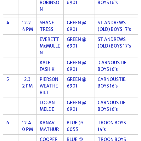
ROBINSO
6901
BOYS 16’s
N
4
12.2
SHANE
GREEN @
ST ANDREWS
4 PM
TRESS
6901
(OLD) BOYS 17’s
EVERETT
GREEN @
ST ANDREWS
McMULLE
6901
(OLD) BOYS 17’s
N
KALE
GREEN @
CARNOUSTIE
FASHIK
6901
BOYS 16’s
5
12.3
PIERSON
GREEN @
CARNOUSTIE
2 PM
WEATHE
6901
BOYS 16’s
RILT
LOGAN
GREEN @
CARNOUSTIE
MELDE
6901
BOYS 16’s
6
12.4
KANAV
BLUE @
TROON BOYS
0 PM
MATHUR
6055
14’s
COOPER
BLUE @
TROON BOYS