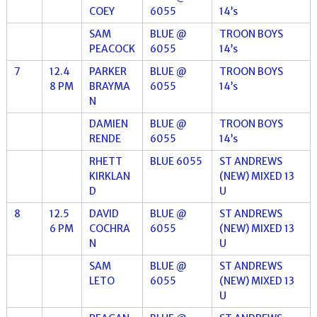
COEY
6055
14’s
SAM
BLUE @
TROON BOYS
PEACOCK
6055
14’s
7
12.4
PARKER
BLUE @
TROON BOYS
8 PM
BRAYMA
6055
14’s
N
DAMIEN
BLUE @
TROON BOYS
RENDE
6055
14’s
RHETT
BLUE 6055
ST ANDREWS
KIRKLAN
(NEW) MIXED 13
D
U
8
12.5
DAVID
BLUE @
ST ANDREWS
6 PM
COCHRA
6055
(NEW) MIXED 13
N
U
SAM
BLUE @
ST ANDREWS
LETO
6055
(NEW) MIXED 13
U