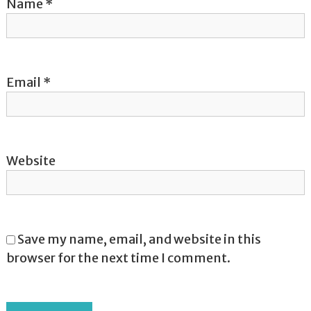
o
Name
*
n
Email
*
Website
Save my name, email, and website in this
browser for the next time I comment.