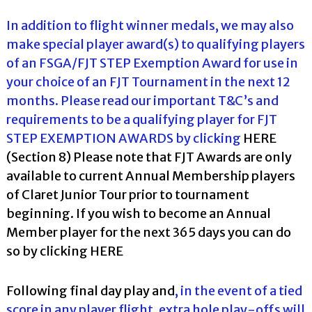
In addition to flight winner medals, we may also
make special player award(s) to qualifying players
of an FSGA/FJT STEP Exemption Award for use in
your choice of an FJT Tournament in the next 12
months. Please read our important T&C’s and
requirements to be a qualifying player for FJT
STEP EXEMPTION AWARDS by clicking
HERE
(Section 8) Please note that FJT Awards are only
available to current Annual Membership players
of Claret Junior Tour prior to tournament
beginning. If you wish to become an Annual
Member player for the next 365 days you can do
so by clicking
HERE
Following final day play and
, in the event of a tied
score in any player flight, extra hole play-offs will