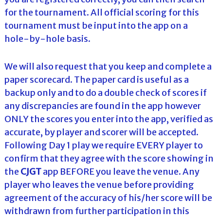
for the tournament. All official scoring for this
tournament must be input into the app on a
hole-by-hole basis.
We will also request that you keep and complete a
paper scorecard. The paper card is useful as a
backup only and to do a double check of scores if
any discrepancies are found in the app however
ONLY the scores you enter into the app, verified as
accurate, by player and scorer will be accepted.
Following Day 1 play we require EVERY player to
confirm that they agree with the score showing in
the
CJGT
app BEFORE you leave the venue. Any
player who leaves the venue before providing
agreement of the accuracy of his/her score will be
withdrawn from further participation in this