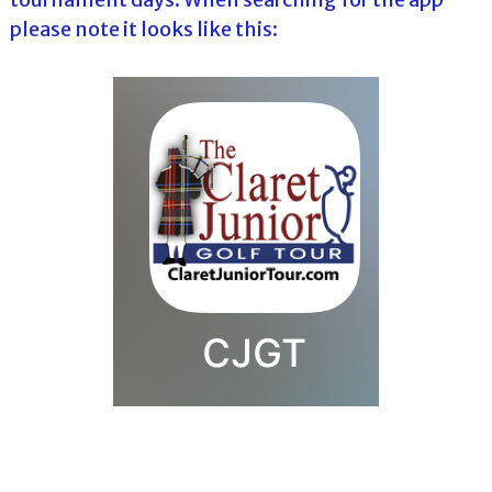
please note it looks like this: