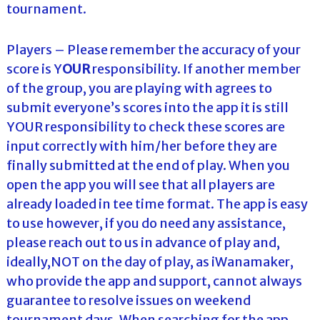
tournament.
Players – Please remember the accuracy of your
score is Y
OUR
responsibility. If another member
of the group, you are playing with agrees to
submit everyone’s scores into the app it is still
YOUR responsibility to check these scores are
input correctly with him/her before they are
finally submitted at the end of play. When you
open the app you will see that all players are
already loaded in tee time format. The app is easy
to use however, if you do need any assistance,
please reach out to us in advance of play and,
ideally,NOT on the day of play, as iWanamaker,
who provide the app and support, cannot always
guarantee to resolve issues on weekend
tournament days. When searching for the app