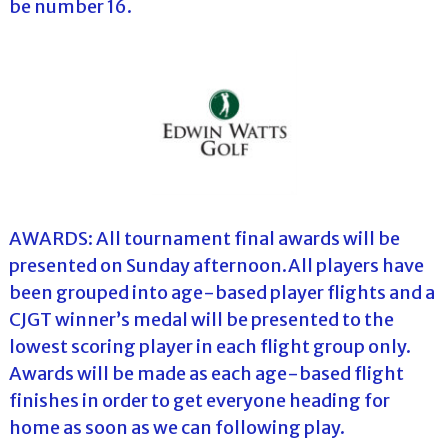
be number 16.
AWARDS: All tournament final awards will be
presented on Sunday afternoon.All players have
been grouped into age-based player flights and a
CJGT winner’s medal will be presented to the
lowest scoring player in each flight group only.
Awards will be made as each age-based flight
finishes in order to get everyone heading for
home as soon as we can following play.