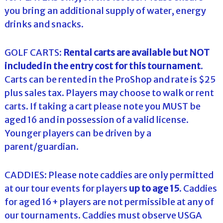
you bring an additional supply of water, energy
drinks and snacks.
GOLF CARTS:
Rental carts are available but NOT
included in the entry cost for this tournament
.
Carts can be rented in the ProShop and rate is $25
plus sales tax. Players may choose to walk or rent
carts. If taking a cart please note you MUST be
aged 16 and in possession of a valid license.
Younger players can be driven by a
parent/guardian.
CADDIES: Please note caddies are only permitted
at our tour events for players
up to age 15
. Caddies
for aged 16+ players are not permissible at any of
our tournaments. Caddies must observe USGA