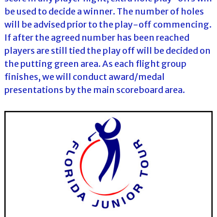
be used to decide a winner. The number of holes
will be advised prior to the play-off commencing.
If after the agreed number has been reached
players are still tied the play off will be decided on
the putting green area. As each flight group
finishes, we will conduct award/medal
presentations by the main scoreboard area.