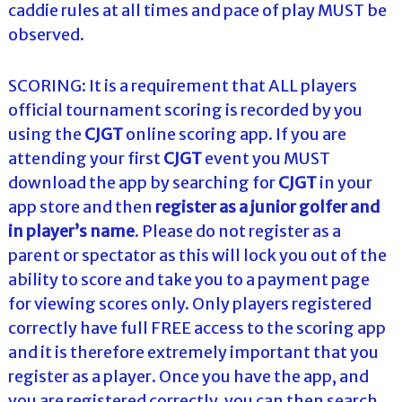
caddie rules at all times and pace of play MUST be
observed.
SCORING: It is a requirement that ALL players
official tournament scoring is recorded by you
using the
CJGT
online scoring app. If you are
attending your first
CJGT
event you MUST
download the app by searching for
CJGT
in your
app store and then
register as a junior golfer and
in
player’s name
. Please do not register as a
parent or spectator as this will lock you out of the
ability to score and take you to a payment page
for viewing scores only. Only players registered
correctly have full FREE access to the scoring app
and it is therefore extremely important that you
register as a player. Once you have the app, and
you are registered correctly, you can then search