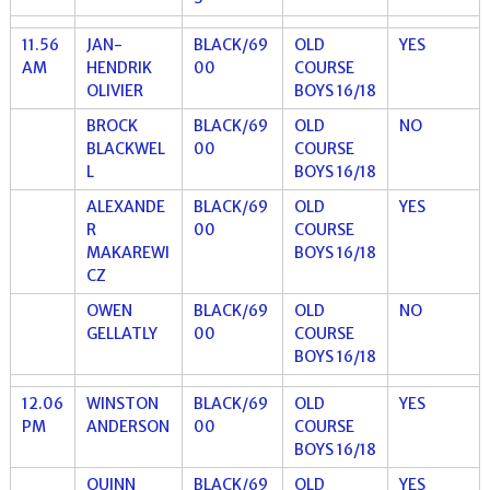
11.56
JAN-
BLACK/69
OLD
YES
AM
HENDRIK
00
COURSE
OLIVIER
BOYS 16/18
BROCK
BLACK/69
OLD
NO
BLACKWEL
00
COURSE
L
BOYS 16/18
ALEXANDE
BLACK/69
OLD
YES
R
00
COURSE
MAKAREWI
BOYS 16/18
CZ
OWEN
BLACK/69
OLD
NO
GELLATLY
00
COURSE
BOYS 16/18
12.06
WINSTON
BLACK/69
OLD
YES
PM
ANDERSON
00
COURSE
BOYS 16/18
QUINN
BLACK/69
OLD
YES