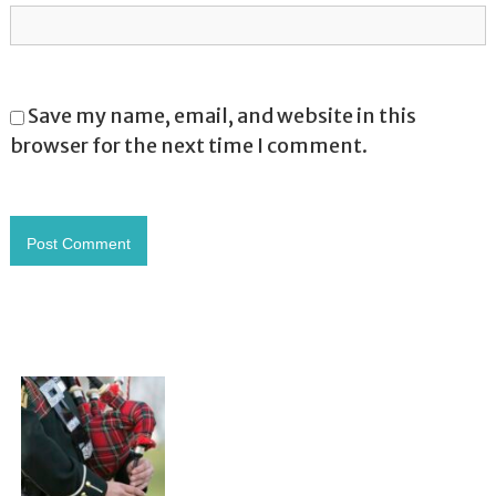
Save my name, email, and website in this
browser for the next time I comment.