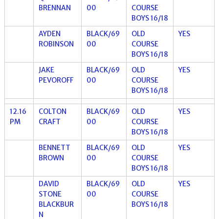
BRENNAN
00
COURSE
BOYS 16/18
AYDEN
BLACK/69
OLD
YES
ROBINSON
00
COURSE
BOYS 16/18
JAKE
BLACK/69
OLD
YES
PEVOROFF
00
COURSE
BOYS 16/18
12.16
COLTON
BLACK/69
OLD
YES
PM
CRAFT
00
COURSE
BOYS 16/18
BENNETT
BLACK/69
OLD
YES
BROWN
00
COURSE
BOYS 16/18
DAVID
BLACK/69
OLD
YES
STONE
00
COURSE
BLACKBUR
BOYS 16/18
N