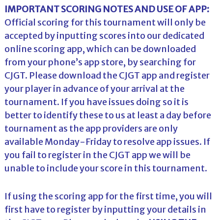
IMPORTANT SCORING NOTES AND USE OF APP:
Official scoring for this tournament will only be
accepted by inputting scores into our dedicated
online scoring app, which can be downloaded
from your phone’s app store, by searching for
CJGT. Please download the CJGT app and register
your player in advance of your arrival at the
tournament. If you have issues doing so it is
better to identify these to us at least a day before
tournament as the app providers are only
available Monday-Friday to resolve app issues. If
you fail to register in the CJGT app we will be
unable to include your score in this tournament.
If using the scoring app for the first time, you will
first have to register by inputting your details in