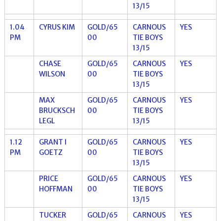
13/15
1.04
CYRUS KIM
GOLD/65
CARNOUS
YES
PM
00
TIE BOYS
13/15
CHASE
GOLD/65
CARNOUS
YES
WILSON
00
TIE BOYS
13/15
MAX
GOLD/65
CARNOUS
YES
BRUCKSCH
00
TIE BOYS
LEGL
13/15
1.12
GRANT I
GOLD/65
CARNOUS
YES
PM
GOETZ
00
TIE BOYS
13/15
PRICE
GOLD/65
CARNOUS
YES
HOFFMAN
00
TIE BOYS
13/15
TUCKER
GOLD/65
CARNOUS
YES