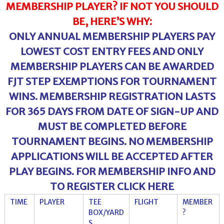
MEMBERSHIP PLAYER? IF NOT YOU SHOULD
BE, HERE’S WHY:
ONLY ANNUAL MEMBERSHIP PLAYERS PAY
LOWEST COST ENTRY FEES AND ONLY
MEMBERSHIP PLAYERS CAN BE AWARDED
FJT STEP EXEMPTIONS FOR TOURNAMENT
WINS. MEMBERSHIP REGISTRATION LASTS
FOR 365 DAYS FROM DATE OF SIGN-UP AND
MUST BE COMPLETED BEFORE
TOURNAMENT BEGINS. NO MEMBERSHIP
APPLICATIONS WILL BE ACCEPTED AFTER
PLAY BEGINS. FOR MEMBERSHIP INFO AND
TO REGISTER CLICK
HERE
TIME
PLAYER
TEE
FLIGHT
MEMBER
BOX/YARD
?
S