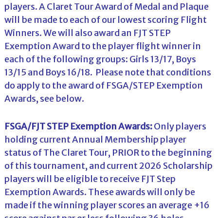
players. A Claret Tour Award of Medal and Plaque
will be made to each of our lowest scoring Flight
Winners. We will also award an FJT STEP
Exemption Award to the player flight winner in
each of the following groups: Girls 13/17, Boys
13/15 and Boys 16/18. Please note that conditions
do apply to the award of FSGA/STEP Exemption
Awards, see below.
FSGA/FJT STEP Exemption Awards:
Only players
holding current Annual Membership player
status of The Claret Tour, PRIOR to the beginning
of this tournament, and current 2026 Scholarship
players will be eligible to receive FJT Step
Exemption Awards. These awards will only be
made if the winning player scores an average +16