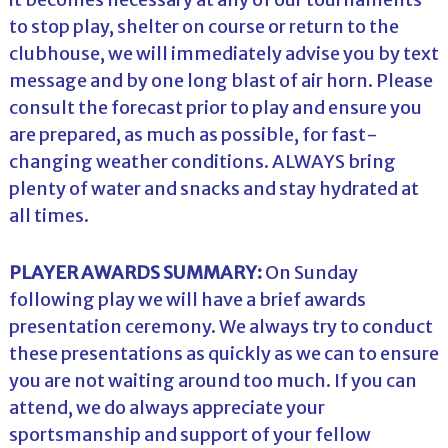
to stop play, shelter on course or return to the
clubhouse, we will immediately advise you by text
message and by one long blast of air horn. Please
consult the forecast prior to play and ensure you
are prepared, as much as possible, for fast-
changing weather conditions. ALWAYS bring
plenty of water and snacks and stay hydrated at
all times.
PLAYER AWARDS SUMMARY:
On Sunday
following play we will have a brief awards
presentation ceremony. We always try to conduct
these presentations as quickly as we can to ensure
you are not waiting around too much. If you can
attend, we do always appreciate your
sportsmanship and support of your fellow