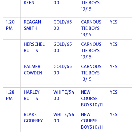
KEEN
00
TIE BOYS
13/15
1.20
REAGAN
GOLD/65
CARNOUS
YES
PM
SMITH
00
TIE BOYS
13/15
HERSCHEL
GOLD/65
CARNOUS
YES
BUTTS
00
TIE BOYS
13/15
PALMER
GOLD/65
CARNOUS
YES
COWDEN
00
TIE BOYS
13/15
1.28
HARLEY
WHITE/54
NEW
YES
PM
BUTTS
00
COURSE
BOYS 10/11
BLAKE
WHITE/54
NEW
YES
GODFREY
00
COURSE
BOYS 10/11