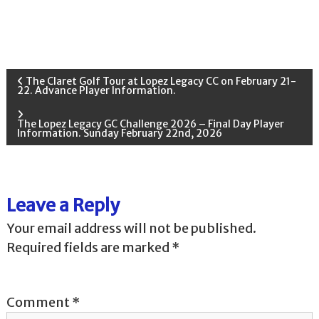
P
The Claret Golf Tour at Lopez Legacy CC on February 21-
22. Advance Player Information.
o
The Lopez Legacy GC Challenge 2026 – Final Day Player
Information. Sunday February 22nd, 2026
s
t
Leave a Reply
n
Your email address will not be published.
a
Required fields are marked
*
v
Comment
*
i