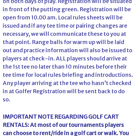
on both days of play. Registration will be situated
in front of the putting green. Registration will be
open from 10.00 am. Local rules sheets will be
issued and if any tee time or pairing changes are
necessary, we will communicate these to you at
that point. Range balls for warm up will be laid
out and practice information will also be issued to
players at check-in. ALL players should arrive at
the 1st tee no later than 10 minutes before their
tee time for local rules briefing and introductions.
Any player arriving at the tee who hasn’t checked
in at Golfer Registration will be sent back to do
so.
IMPORTANT NOTE REGARDING GOLF CART
RENTALS: At most of our tournaments players
can choose to rent/ride in a golf cart or walk. You