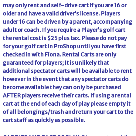
may only rent and self-drive cart if you are 16 or
older and have a valid driver’s license. Players
under 16 can be driven by a parent, accompanying
adult or coach. If you require a Player’s golf cart
the rental cost is $25 plus tax. Please do not pay
for your golf cart in ProShop until you have first
checked in with Fiona. Rental Carts are only
guaranteed for players; It is unlikely that
additional spectator carts will be available to rent
however in the event that any spectator carts do
become available they can only be purchased
AFTER players receive their carts. If using a rental
cart at the end of each day of play please empty it
of all belongings/trash and return your cart to the
cart staff as quickly as possible.