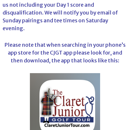
us not including your Day 1 score and
disqualification. We will notify you by email of
Sunday pairings and tee times on Saturday
evening.
Please note that when searching in your phone’s
app store for the CJGT app please look for, and
then download, the app that looks like this: