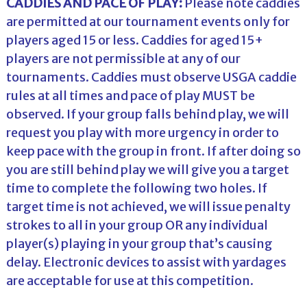
CADDIES AND PACE OF PLAY:
Please note caddies
are permitted at our tournament events only for
players aged 15 or less. Caddies for aged 15+
players are not permissible at any of our
tournaments. Caddies must observe USGA caddie
rules at all times and pace of play MUST be
observed. If your group falls behind play, we will
request you play with more urgency in order to
keep pace with the group in front. If after doing so
you are still behind play we will give you a target
time to complete the following two holes. If
target time is not achieved, we will issue penalty
strokes to all in your group OR any individual
player(s) playing in your group that’s causing
delay. Electronic devices to assist with yardages
are acceptable for use at this competition.