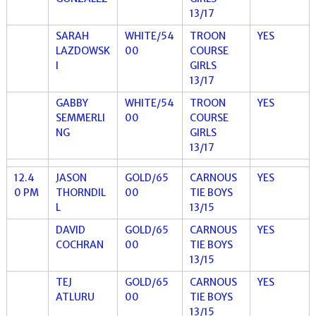
13/17
SARAH
WHITE/54
TROON
YES
LAZDOWSK
00
COURSE
I
GIRLS
13/17
GABBY
WHITE/54
TROON
YES
SEMMERLI
00
COURSE
NG
GIRLS
13/17
12.4
JASON
GOLD/65
CARNOUS
YES
0 PM
THORNDIL
00
TIE BOYS
L
13/15
DAVID
GOLD/65
CARNOUS
YES
COCHRAN
00
TIE BOYS
13/15
TEJ
GOLD/65
CARNOUS
YES
ATLURU
00
TIE BOYS
13/15