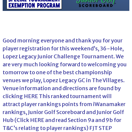
Good morning everyone and thank you for your
player registration for this weekend’s, 36-Hole,
Lopez Legacy Junior Challenge Tournament. We
are very much looking forward to welcoming you
tomorrow to one of the best championship
venues we play, Lopez Legacy GC in The Villages.
Venue information and directions are found by
clicking
HERE
This ranked tournament will
attract player rankings points from iWanamaker
rankings, Junior Golf Scoreboard and Junior Golf
Hub (Click
HERE
and read Section 9a and 9b for
T&C’s relating to player rankings) FJT STEP