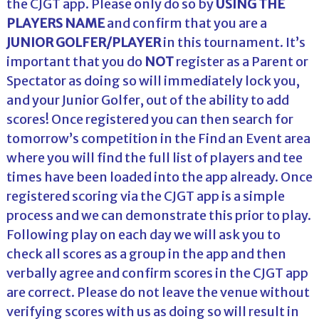
the CJGT app. Please only do so by
USING THE
PLAYERS NAME
and confirm that you are a
JUNIOR GOLFER/PLAYER
in this tournament. It’s
important that you do
NOT
register as a Parent or
Spectator as doing so will immediately lock you,
and your Junior Golfer, out of the ability to add
scores! Once registered you can then search for
tomorrow’s competition in the Find an Event area
where you will find the full list of players and tee
times have been loaded into the app already. Once
registered scoring via the CJGT app is a simple
process and we can demonstrate this prior to play.
Following play on each day we will ask you to
check all scores as a group in the app and then
verbally agree and confirm scores in the CJGT app
are correct. Please do not leave the venue without
verifying scores with us as doing so will result in