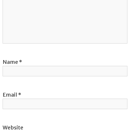
g
a
t
i
o
Name
*
n
Email
*
Website