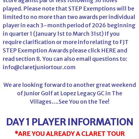
score against par or less following 36 holes
played. Please note that STEP Exemptions will be
limited to no more than two awards per individual
player in each 3-month period of 2026 beginning
in quarter 1 (January 1st to March 31st) If you
require clarification or more info relating to FJT
STEP Exemption Awards please click
HERE
and
read section 8. You can also email questions to:
info@claretjuniortour.com
We are looking forward to another great weekend
of Junior Golf at Lopez Legacy GC in The
Villages….See You on the Tee!
DAY 1 PLAYER INFORMATION
*ARE YOU ALREADY A CLARET TOUR