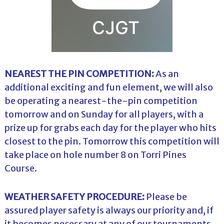
NEAREST THE PIN COMPETITION:
As an
additional exciting and fun element, we will also
be operating a nearest-the-pin competition
tomorrow and on Sunday for all players, with a
prize up for grabs each day for the player who hits
closest to the pin. Tomorrow this competition will
take place on hole number 8 on Torri Pines
Course.
WEATHER SAFETY PROCEDURE:
Please be
assured player safety is always our priority and, if
it becomes necessary at any of our tournaments