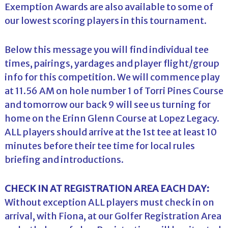
Exemption Awards are also available to some of
our lowest scoring players in this tournament.
Below this message you will find individual tee
times, pairings, yardages and player flight/group
info for this competition. We will commence play
at 11.56 AM on hole number 1 of Torri Pines Course
and tomorrow our back 9 will see us turning for
home on the Erinn Glenn Course at Lopez Legacy.
ALL players should arrive at the 1st tee at least 10
minutes before their tee time for local rules
briefing and introductions.
CHECK IN AT REGISTRATION AREA EACH DAY:
Without exception ALL players must check in on
arrival, with Fiona, at our Golfer Registration Area