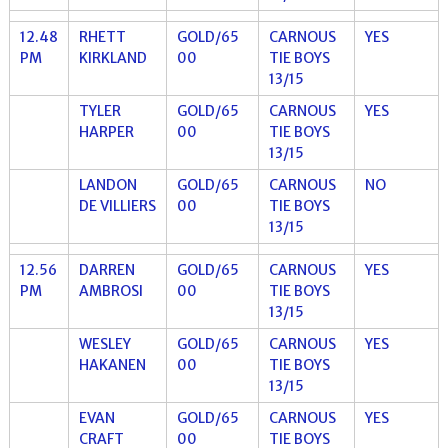
12.48
RHETT
GOLD/65
CARNOUS
YES
PM
KIRKLAND
00
TIE BOYS
13/15
TYLER
GOLD/65
CARNOUS
YES
HARPER
00
TIE BOYS
13/15
LANDON
GOLD/65
CARNOUS
NO
DE VILLIERS
00
TIE BOYS
13/15
12.56
DARREN
GOLD/65
CARNOUS
YES
PM
AMBROSI
00
TIE BOYS
13/15
WESLEY
GOLD/65
CARNOUS
YES
HAKANEN
00
TIE BOYS
13/15
EVAN
GOLD/65
CARNOUS
YES
CRAFT
00
TIE BOYS