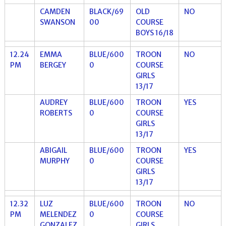
CAMDEN
BLACK/69
OLD
NO
SWANSON
00
COURSE
BOYS 16/18
12.24
EMMA
BLUE/600
TROON
NO
PM
BERGEY
0
COURSE
GIRLS
13/17
AUDREY
BLUE/600
TROON
YES
ROBERTS
0
COURSE
GIRLS
13/17
ABIGAIL
BLUE/600
TROON
YES
MURPHY
0
COURSE
GIRLS
13/17
12.32
LUZ
BLUE/600
TROON
NO
PM
MELENDEZ
0
COURSE
GONZALEZ
GIRLS