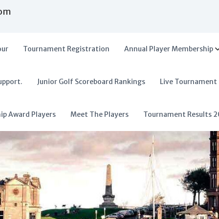
com
our
Tournament Registration
Annual Player Membership
upport.
Junior Golf Scoreboard Rankings
Live Tournament
hip Award Players
Meet The Players
Tournament Results 