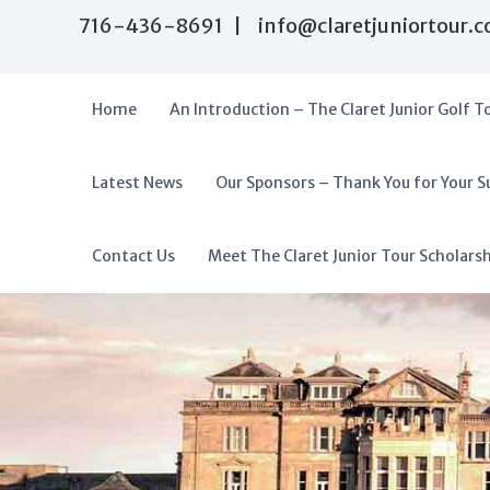
S
716-436-8691 | info@claretjuniortour.
k
i
p
t
Home
An Introduction – The Claret Junior Golf T
o
c
o
Latest News
Our Sponsors – Thank You for Your S
T
n
A
t
h
f
e
e
f
Contact Us
Meet The Claret Junior Tour Scholars
n
C
o
t
l
r
a
d
r
a
e
t
b
J
l
u
e
n