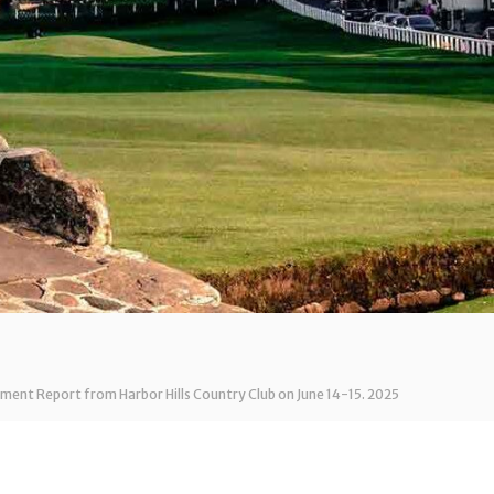
ent Report from Harbor Hills Country Club on June 14-15. 2025