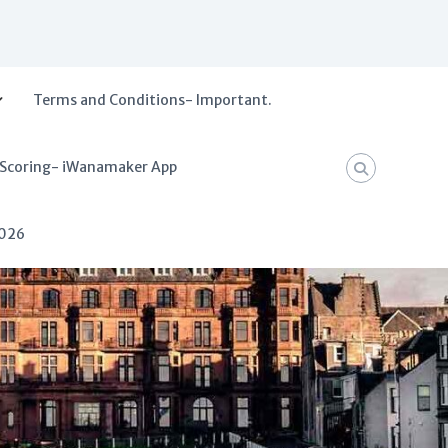
Terms and Conditions- Important.
 Scoring- iWanamaker App
2026