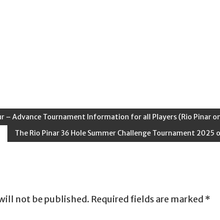
ur – Advance Tournament Information for all Players (Rio Pinar on
The Rio Pinar 36 Hole Summer Challenge Tournament 2025 
will not be published.
Required fields are marked
*