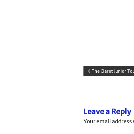
d
a
P
The Claret Junior To
o
s
Leave a Reply
t
Your email address 
n