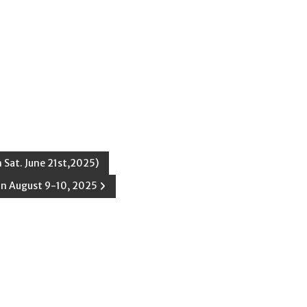
 Sat. June 21st,2025)
on August 9-10, 2025