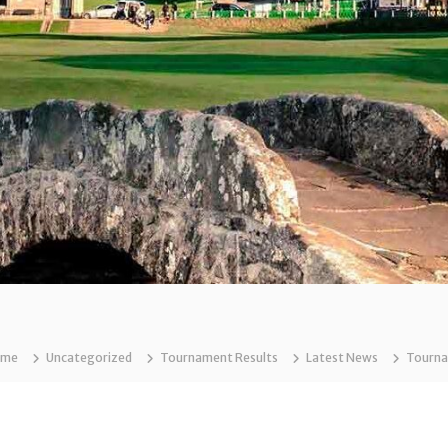
ome
Uncategorized
Tournament Results
Latest News
Tournam