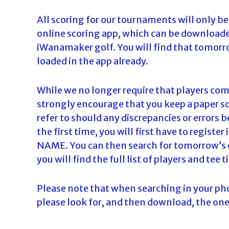
All scoring for our tournaments will only be
online scoring app, which can be downloaded
iWanamaker golf. You will find that tomorro
loaded in the app already.
While we no longer require that players co
strongly encourage that you keep a paper sc
refer to should any discrepancies or errors b
the first time, you will first have to regi
NAME. You can then search for tomorrow’s c
you will find the full list of players and tee 
Please note that when searching in your ph
please look for, and then download, the one 