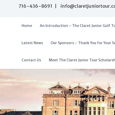
S
716-436-8691 | info@claretjuniortour.
k
i
p
t
Home
An Introduction – The Claret Junior Golf T
o
c
o
Latest News
Our Sponsors – Thank You for Your S
T
n
A
t
h
f
e
e
f
Contact Us
Meet The Claret Junior Tour Scholars
n
C
o
t
l
r
a
d
r
a
e
t
b
J
l
u
e
n