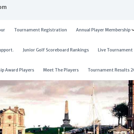
com
our
Tournament Registration
Annual Player Membership
upport.
Junior Golf Scoreboard Rankings
Live Tournament
hip Award Players
Meet The Players
Tournament Results 