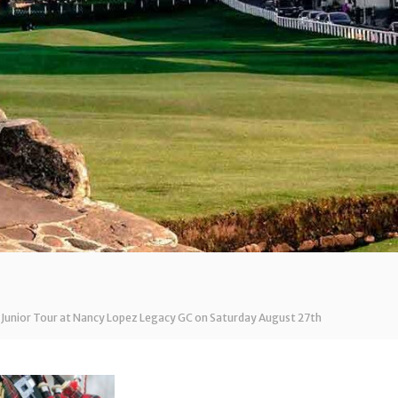
 Junior Tour at Nancy Lopez Legacy GC on Saturday August 27th