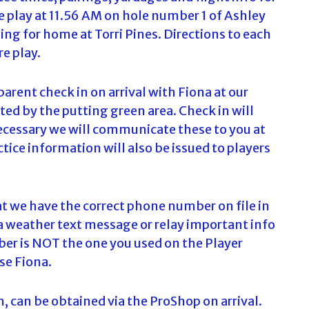
play at 11.56 AM on hole number 1 of Ashley
c
h
ng for home at Torri Pines. Directions to each
f
re play.
o
r
:
 parent check in on arrival with Fiona at our
ted by the putting green area. Check in will
necessary we will communicate these to you at
tice information will also be issued to players
t we have the correct phone number on file in
a weather text message or relay important info
mber is NOT the one you used on the Player
se Fiona.
m, can be obtained via the ProShop on arrival.