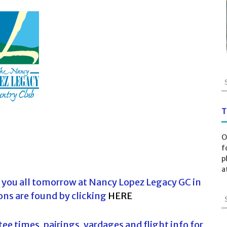
S
e
a
r
T
c
h
O
f
f
o
p
r
a
:
 you all tomorrow at Nancy Lopez Legacy GC in
ons are found by clicking
HERE
S
e
a
ee times, pairings, yardages and flight info for
r