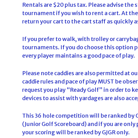
Rentals are $20 plus tax. Please advise the s
tournament if you wish to rent a cart. At th
return your cart to the cart staff as quickly a
If you prefer to walk, with trolley or carryba
tournaments. If you do choose this option 
every player maintains a good pace of play.
Please note caddies are also permitted at 
caddie rules and pace of play MUST be observ
request you play “Ready Golf” in order to ke
devices to assist with yardages are also acce
This 36 hole competition will be ranked by 
(Junior Golf Scoreboard) and if you are only
your scoring will be ranked by GJGR only.