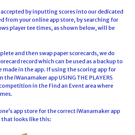
 accepted by inputting scores into our dedicated
 from your online app store, by searching for
ws player tee times, as shown below, will be
mplete and then swap paper scorecards, we do
orecard record which can be used as a backup to
e made in the app. If using the scoring app for
ster in the iWanamaker app USING THE PLAYERS
ompetition in the Find an Event area where
times.
one’s app store for the correct iWanamaker app
that looks like this: