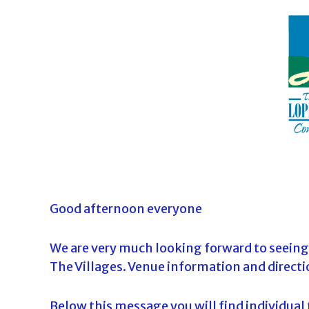
o
u
r
n
a
m
e
n
t
s
i
Good afternoon everyone
n
F
We are very much looking forward to seeing
l
The Villages. Venue information and directi
o
r
Below this message you will find individual t
i