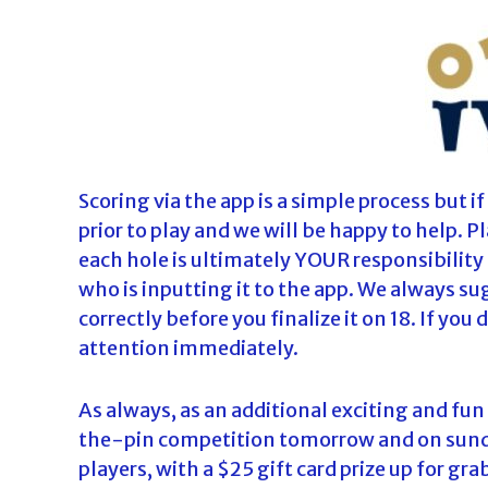
Scoring via the app is a simple process but i
prior to play and we will be happy to help. 
each hole is ultimately YOUR responsibility 
who is inputting it to the app. We always s
correctly before you finalize it on 18. If you
attention immediately.
As always, as an additional exciting and fun
the-pin competition tomorrow and on sunday
players, with a $25 gift card prize up for gra