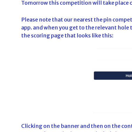
Tomorrow this competition will take place 
Please note that our nearest the pin compet
app. and when you get to the relevant hole t
the scoring page that looks like this:
Clicking on the banner and then on the cont