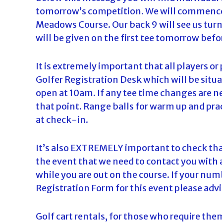
tomorrow’s competition. We will commence 
d
Meadows Course. Our back 9 will see us turni
a
will be given on the first tee tomorrow befo
It is extremely important that all players or
Golfer Registration Desk which will be situa
open at 10am. If any tee time changes are 
that point. Range balls for warm up and prac
at check-in.
It’s also EXTREMELY important to check tha
the event that we need to contact you with 
while you are out on the course. If your nu
Registration Form for this event please advi
Golf cart rentals, for those who require the