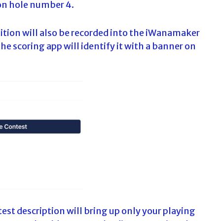
on hole number 4.
ition will also be recorded into the iWanamaker
he scoring app will identify it with a banner on
est description will bring up only your playing