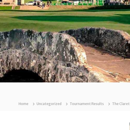
Home
Uncategorized
Tournament Results
The Claret