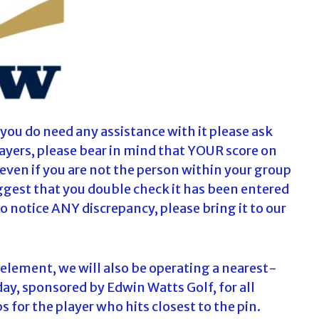
f you do need any assistance with it please ask
Players, please bear in mind that YOUR score on
even if you are not the person within your group
uggest that you double check it has been entered
 do notice ANY discrepancy, please bring it to our
 element, we will also be operating a nearest-
, sponsored by Edwin Watts Golf, for all
bs for the player who hits closest to the pin.