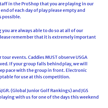
taff in the ProShop that you are playing in our
e end of each day of play please empty and
s possible.
g you are always able to do so at all of our
please remember that it is extremely important
our tour events. Caddies MUST observe USGA
ed. If your group falls behind play, we will
ep pace with the group in front. Electronic
ptable for use at this competition.
GJGR. (Global Junior Golf Rankings) and JGS
 playing with us for one of the days this weekend