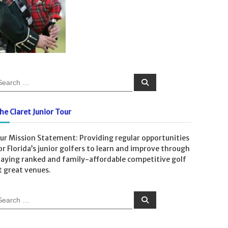
S
e
a
r
c
he Claret Junior Tour
h
ur Mission Statement: Providing regular opportunities
or Florida’s junior golfers to learn and improve through
laying ranked and family-affordable competitive golf
t great venues.
S
e
a
r
c