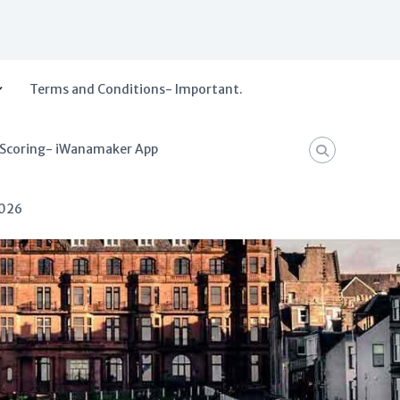
Terms and Conditions- Important.
 Scoring- iWanamaker App
2026