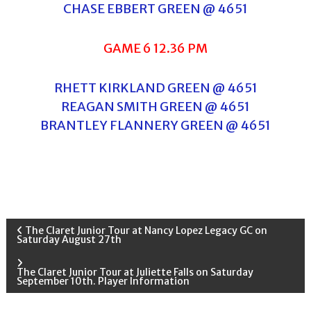
CHASE EBBERT GREEN @ 4651
GAME 6 12.36 PM
RHETT KIRKLAND GREEN @ 4651
REAGAN SMITH GREEN @ 4651
BRANTLEY FLANNERY GREEN @ 4651
P
The Claret Junior Tour at Nancy Lopez Legacy GC on
Saturday August 27th
o
The Claret Junior Tour at Juliette Falls on Saturday
September 10th. Player Information
s