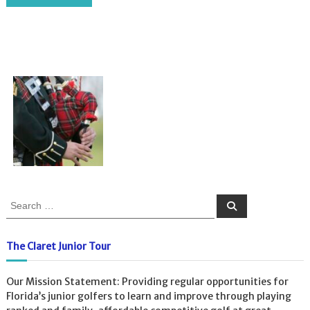
S
S
e
e
a
a
r
c
r
The Claret Junior Tour
h
c
h
Our Mission Statement: Providing regular opportunities for
f
Florida’s junior golfers to learn and improve through playing
o