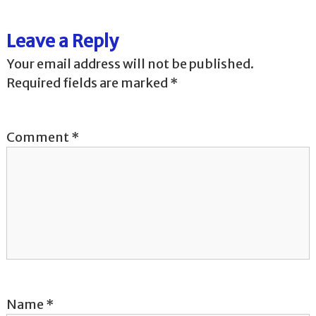
t
Leave a Reply
n
Your email address will not be published.
a
Required fields are marked
*
v
Comment
*
i
g
a
t
i
o
Name
*