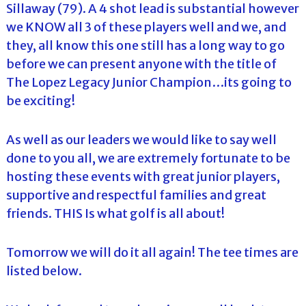
Sillaway (79). A 4 shot lead is substantial however
we KNOW all 3 of these players well and we, and
they, all know this one still has a long way to go
before we can present anyone with the title of
The Lopez Legacy Junior Champion…its going to
be exciting!
As well as our leaders we would like to say well
done to you all, we are extremely fortunate to be
hosting these events with great junior players,
supportive and respectful families and great
friends. THIS Is what golf is all about!
Tomorrow we will do it all again! The tee times are
listed below.