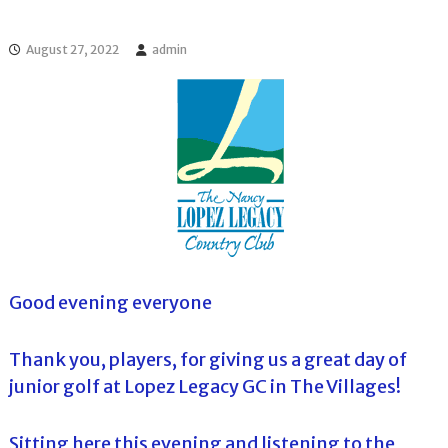
l
o
f
l
f
August 27, 2022
admin
T
T
o
o
u
u
r
r
n
a
m
e
n
t
s
i
n
F
Good evening everyone
l
o
r
Thank you, players, for giving us a great day of
i
junior golf at Lopez Legacy GC in The Villages!
d
a
Sitting here this evening and listening to the