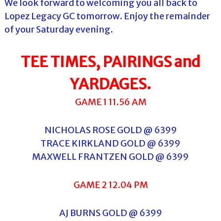
We look forward to welcoming you all back to
Lopez Legacy GC tomorrow. Enjoy the remainder
of your Saturday evening.
TEE TIMES, PAIRINGS and
YARDAGES.
GAME 1 11.56 AM
NICHOLAS ROSE GOLD @ 6399
TRACE KIRKLAND GOLD @ 6399
MAXWELL FRANTZEN GOLD @ 6399
GAME 2 12.04 PM
AJ BURNS GOLD @ 6399