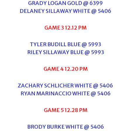
GRADY LOGAN GOLD @ 6399
DELANEY SILLAWAY WHITE @ 5406
GAME 3 12.12 PM
TYLER BUDILL BLUE @ 5993
RILEY SILLAWAY BLUE @ 5993
GAME 4 12.20 PM
ZACHARY SCHLICHER WHITE @ 5406
RYAN MARINACCIO WHITE @ 5406
GAME 5 12.28 PM
BRODY BURKE WHITE @ 5406