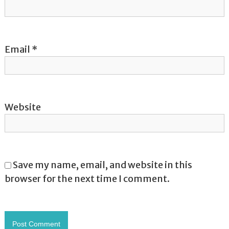
n
Email
*
Website
Save my name, email, and website in this
browser for the next time I comment.