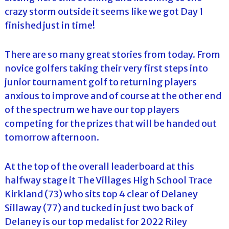
crazy storm outside it seems like we got Day 1
finished just in time!
There are so many great stories from today. From
novice golfers taking their very first steps into
junior tournament golf to returning players
anxious to improve and of course at the other end
of the spectrum we have our top players
competing for the prizes that will be handed out
tomorrow afternoon.
At the top of the overall leaderboard at this
halfway stage it The Villages High School Trace
Kirkland (73) who sits top 4 clear of Delaney
Sillaway (77) and tucked in just two back of
Delaney is our top medalist for 2022 Riley