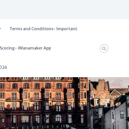
Terms and Conditions- Important.
 Scoring- iWanamaker App
2026