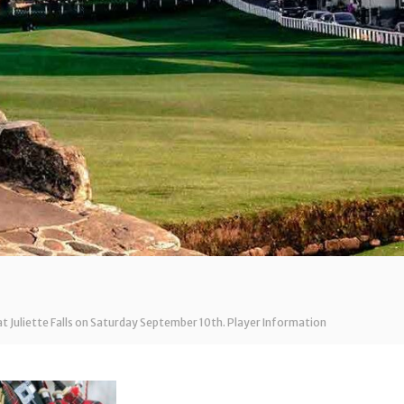
at Juliette Falls on Saturday September 10th. Player Information