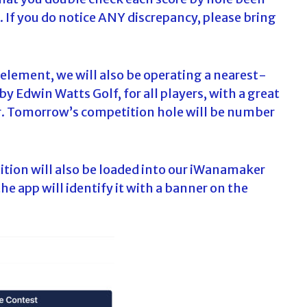
8. If you do notice ANY discrepancy, please bring
 element, we will also be operating a nearest-
Edwin Watts Golf, for all players, with a great
er. Tomorrow’s competition hole will be number
ition will also be loaded into our iWanamaker
he app will identify it with a banner on the