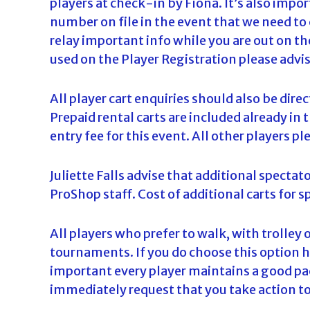
players at check-in by Fiona. It’s also impo
d
number on file in the event that we need to
a
relay important info while you are out on t
used on the Player Registration please advi
All player cart enquiries should also be dir
Prepaid rental carts are included already in t
entry fee for this event. All other players pl
Juliette Falls advise that additional spectato
ProShop staff. Cost of additional carts for sp
All players who prefer to walk, with trolley o
tournaments. If you do choose this option 
important every player maintains a good pace
immediately request that you take action to 