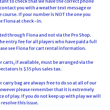
rtant to check that we have the correct phone
c
 contact you with a weather text message or
h
he course. If your number is NOT the one you
f
se Fiona at check-in.
o
r
:
ected through Fiona and not via the Pro Shop.
he entry fee for all players who have paid a full
ease see Fiona for cart rental information.
r carts, if available, must be arranged via the
ectators is $35 plus sales tax.
r carry bag are always free to do so at all of our
however please remember that it is extremely
 of play. If you do not keep up with play we will
resolve this issue.