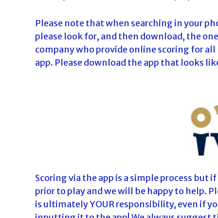
Please note that when searching in your ph
please look for, and then download, the one t
company who provide online scoring for all
app. Please download the app that looks like
Scoring via the app is a simple process but i
prior to play and we will be happy to help. 
is ultimately YOUR responsibility, even if y
inputting it to the app! We always suggest 