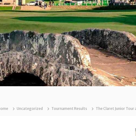
Home
Uncategorized
Tournament Results
The Claret Junior Tour 