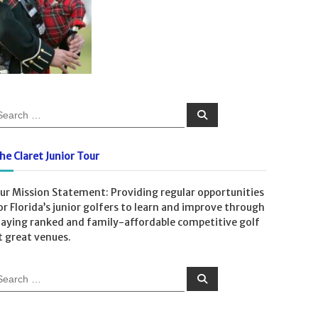
S
e
a
r
c
he Claret Junior Tour
h
ur Mission Statement: Providing regular opportunities
or Florida’s junior golfers to learn and improve through
laying ranked and family-affordable competitive golf
t great venues.
S
e
a
r
c