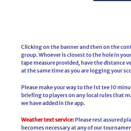
Clicking on the banner and then on the cont
group. Whoever is closest to the hole in yo
tape measure provided, have the distance ver
at the same time as you are logging your sco
Please make your way to the 1st tee 10 minu
briefing to players on any local rules that m
we have added in the app.
Weather text service:
Please rest assured play
becomes necessary at any of our tournaments