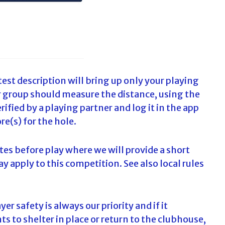
est description will bring up only your playing
ur group should measure the distance, using the
ified by a playing partner and log it in the app
re(s) for the hole.
tes before play where we will provide a short
ay apply to this competition. See also local rules
er safety is always our priority and if it
 to shelter in place or return to the clubhouse,