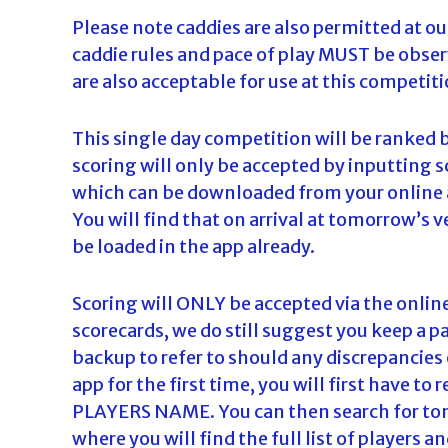
Please note caddies are also permitted at 
caddie rules and pace of play MUST be observ
are also acceptable for use at this competiti
This single day competition will be ranked 
scoring will only be accepted by inputting s
which can be downloaded from your online 
You will find that on arrival at tomorrow’s 
be loaded in the app already.
Scoring will ONLY be accepted via the onlin
scorecards, we do still suggest you keep a p
backup to refer to should any discrepancies 
app for the first time, you will first have 
PLAYERS NAME. You can then search for tom
where you will find the full list of players 