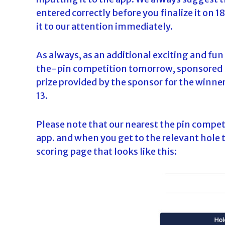
entered correctly before you finalize it on 1
it to our attention immediately.
As always, as an additional exciting and fun
the-pin competition tomorrow, sponsored by 
prize provided by the sponsor for the winn
13.
Please note that our nearest the pin compet
app. and when you get to the relevant hole t
scoring page that looks like this: