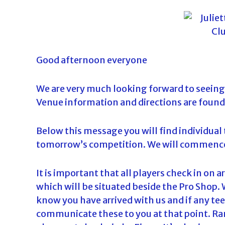
o
u
r
n
Good afternoon everyone
a
m
e
We are very much looking forward to seeing 
n
Venue information and directions are found
t
s
Below this message you will find individual t
i
tomorrow’s competition. We will commence 
n
F
It is important that all players check in on 
l
which will be situated beside the Pro Shop. 
o
know you have arrived with us and if any tee
r
communicate these to you at that point. Ran
i