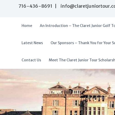
S
716-436-8691 | info@claretjuniortour.
k
i
p
t
Home
An Introduction – The Claret Junior Golf T
o
c
o
Latest News
Our Sponsors – Thank You for Your S
T
n
A
t
h
f
e
e
f
Contact Us
Meet The Claret Junior Tour Scholars
n
C
o
t
l
r
a
d
r
a
e
t
b
J
l
u
e
n