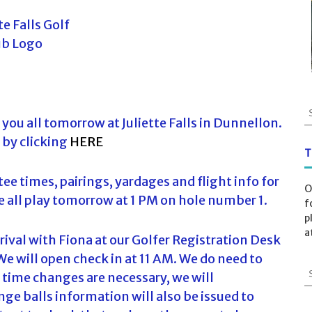
S
you all tomorrow at Juliette Falls in Dunnellon.
e
a
 by clicking
HERE
r
T
c
ee times, pairings, yardages and flight info for
h
O
f
all play tomorrow at 1 PM on hole number 1.
f
o
p
r
a
arrival with Fiona at our Golfer Registration Desk
:
We will open check in at 11 AM. We do need to
S
 time changes are necessary, we will
e
ge balls information will also be issued to
a
r