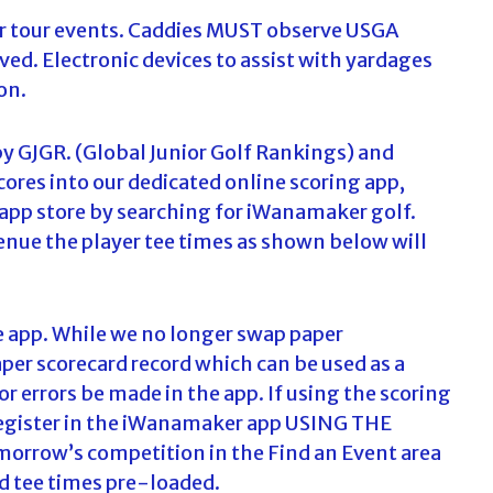
our tour events. Caddies MUST observe USGA
ed. Electronic devices to assist with yardages
on.
by GJGR. (Global Junior Golf Rankings) and
cores into our dedicated online scoring app,
app store by searching for iWanamaker golf.
venue the player tee times as shown below will
e app. While we no longer swap paper
aper scorecard record which can be used as a
or errors be made in the app. If using the scoring
to register in the iWanamaker app USING THE
orrow’s competition in the Find an Event area
and tee times pre-loaded.