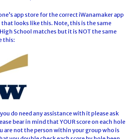
one’s app store for the correct iWanamaker app
hat looks like this. Note, this is the same
 High School matches but it is NOT the same
 this:
f you do need any assistance with it please ask
Please bear in mind that YOUR score on each hole
ou are not the person within your group who is
that you double check each score by hole been