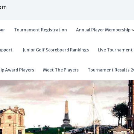
com
our
Tournament Registration
Annual Player Membership
upport.
Junior Golf Scoreboard Rankings
Live Tournament
hip Award Players
Meet The Players
Tournament Results 