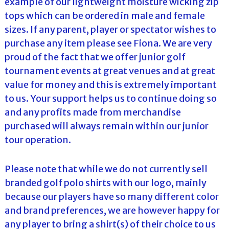
example of our lightweight moisture wicking zip
tops which can be ordered in male and female
sizes. If any parent, player or spectator wishes to
purchase any item please see Fiona. We are very
proud of the fact that we offer junior golf
tournament events at great venues and at great
value for money and this is extremely important
to us. Your support helps us to continue doing so
and any profits made from merchandise
purchased will always remain within our junior
tour operation.
Please note that while we do not currently sell
branded golf polo shirts with our logo, mainly
because our players have so many different color
and brand preferences, we are however happy for
any player to bring a shirt(s) of their choice to us