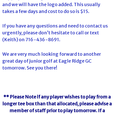
and we will have the logo added. This usually
takes a few days and cost to do so is $15.
If you have any questions and need to contact us
urgently, please don’t hesitate to call or text
(Keith) on 716-436-8691.
We are very much looking forward to another
great day of junior golf at Eagle Ridge GC
tomorrow. See you there!
** Please Note if any player wishes to play from a
longer tee box than that allocated, please advise a
member of staff prior to play tomorrow. If a