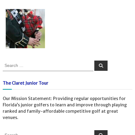
S
S
e
e
a
a
r
c
r
The Claret Junior Tour
h
c
h
Our Mission Statement: Providing regular opportunities for
f
Florida’s junior golfers to learn and improve through playing
o
ranked and family-affordable competitive golf at great
r
venues.
:
S
S