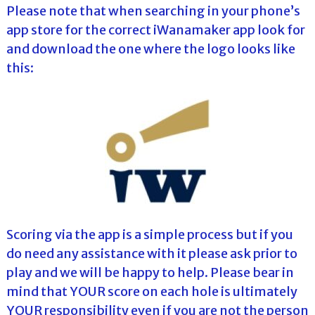
Please note that when searching in your phone’s
app store for the correct iWanamaker app look for
and download the one where the logo looks like
this:
Scoring via the app is a simple process but if you
do need any assistance with it please ask prior to
play and we will be happy to help. Please bear in
mind that YOUR score on each hole is ultimately
YOUR responsibility even if you are not the person