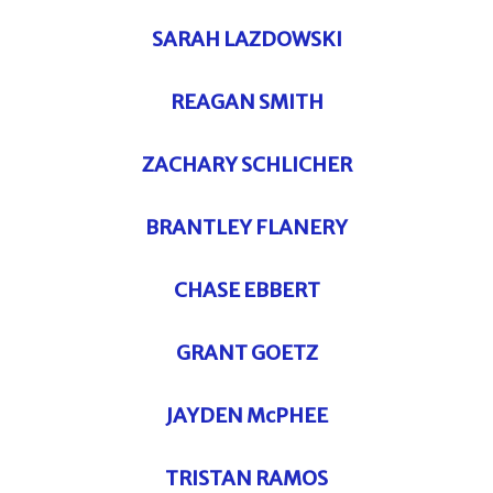
SARAH LAZDOWSKI
REAGAN SMITH
ZACHARY SCHLICHER
BRANTLEY FLANERY
CHASE EBBERT
GRANT GOETZ
JAYDEN McPHEE
TRISTAN RAMOS