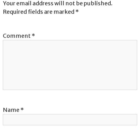
Your email address will not be published.
a
Required fields are marked
*
v
Comment
*
i
g
a
t
i
o
Name
*
n