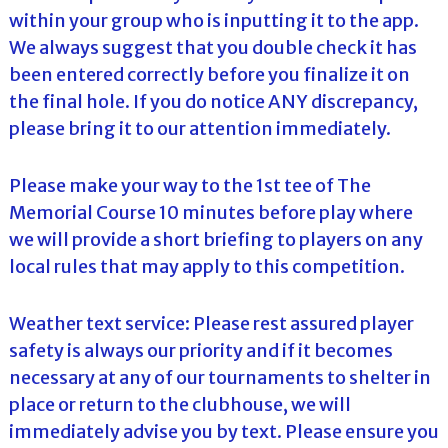
within your group who is inputting it to the app.
We always suggest that you double check it has
been entered correctly before you finalize it on
the final hole. If you do notice ANY discrepancy,
please bring it to our attention immediately.
Please make your way to the 1st tee of The
Memorial Course 10 minutes before play where
we will provide a short briefing to players on any
local rules that may apply to this competition.
Weather text service: Please rest assured player
safety is always our priority and if it becomes
necessary at any of our tournaments to shelter in
place or return to the clubhouse, we will
immediately advise you by text. Please ensure you