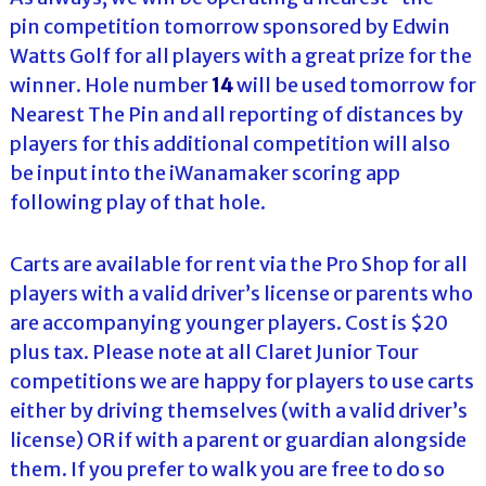
pin competition tomorrow sponsored by Edwin
Watts Golf for all players with a great prize for the
winner. Hole number
14
will be used tomorrow for
Nearest The Pin and all reporting of distances by
players for this additional competition will also
be input into the iWanamaker scoring app
following play of that hole.
Carts are available for rent via the Pro Shop for all
players with a valid driver’s license or parents who
are accompanying younger players. Cost is $20
plus tax. Please note at all Claret Junior Tour
competitions we are happy for players to use carts
either by driving themselves (with a valid driver’s
license) OR if with a parent or guardian alongside
them. If you prefer to walk you are free to do so