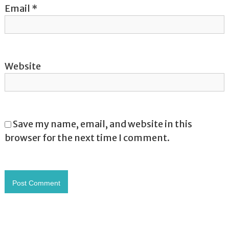
Email
*
Website
Save my name, email, and website in this
browser for the next time I comment.