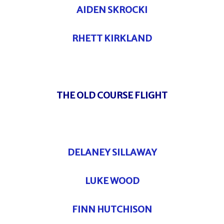
AIDEN SKROCKI
RHETT KIRKLAND
THE OLD COURSE FLIGHT
DELANEY SILLAWAY
LUKE WOOD
FINN HUTCHISON