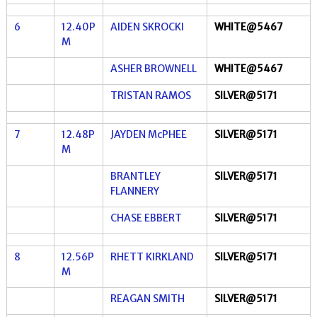
6
12.40P
AIDEN SKROCKI
WHITE@5467
M
ASHER BROWNELL
WHITE@5467
TRISTAN RAMOS
SILVER@5171
7
12.48P
JAYDEN McPHEE
SILVER@5171
M
BRANTLEY
SILVER@5171
FLANNERY
CHASE EBBERT
SILVER@5171
8
12.56P
RHETT KIRKLAND
SILVER@5171
M
REAGAN SMITH
SILVER@5171