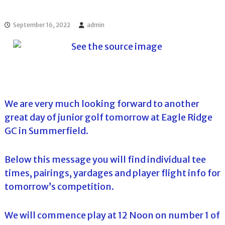
l
o
f
l
f
September 16, 2022
admin
T
T
o
o
u
u
r
r
n
a
m
e
We are very much looking forward to another
n
t
great day of junior golf tomorrow at Eagle Ridge
s
GC in Summerfield.
i
n
F
Below this message you will find individual tee
l
o
times, pairings, yardages and player flight info for
r
tomorrow’s competition.
i
d
a
We will commence play at 12 Noon on number 1 of