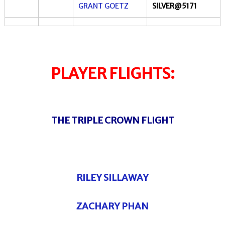
GRANT GOETZ
SILVER@5171
PLAYER FLIGHTS:
THE TRIPLE CROWN FLIGHT
RILEY SILLAWAY
ZACHARY PHAN