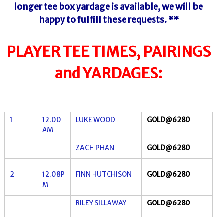
longer tee box yardage is
available,
we will be
happy to fulfill these requests. **
PLAYER TEE TIMES, PAIRINGS
and YARDAGES:
1
12.00
LUKE WOOD
GOLD@6280
AM
ZACH PHAN
GOLD@6280
2
12.08P
FINN HUTCHISON
GOLD@6280
M
RILEY SILLAWAY
GOLD@6280