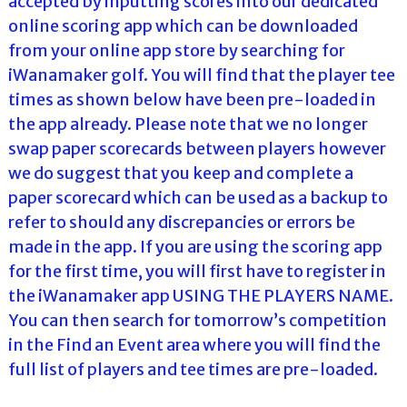
accepted by inputting scores into our dedicated
online scoring app which can be downloaded
from your online app store by searching for
iWanamaker golf. You will find that the player tee
times as shown below have been pre-loaded in
the app already. Please note that we no longer
swap paper scorecards between players however
we do suggest that you keep and complete a
paper scorecard which can be used as a backup to
refer to should any discrepancies or errors be
made in the app. If you are using the scoring app
for the first time, you will first have to register in
the iWanamaker app USING THE PLAYERS NAME.
You can then search for tomorrow’s competition
in the Find an Event area where you will find the
full list of players and tee times are pre-loaded.