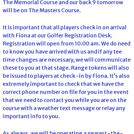
The Memorial Course and our back 9 tomorrow
will be on The Masters Course.
It is important that all players check in on arrival
with Fiona at our Golfer Registration Desk.
Registration will open from 10.00 am. We do need
to know you have arrived with us and if any tee
time changes are necessary, we will communicate
these to you at that stage. Range tokens will also
be issued to players at check-in by Fiona. It’s also
extremely important to check that we have the
correct phone number on file for you in the event
that we need to contact you while you are on the
course with a weather text message or relay any
important info to you.
As always, we will be operating a nearest-the-