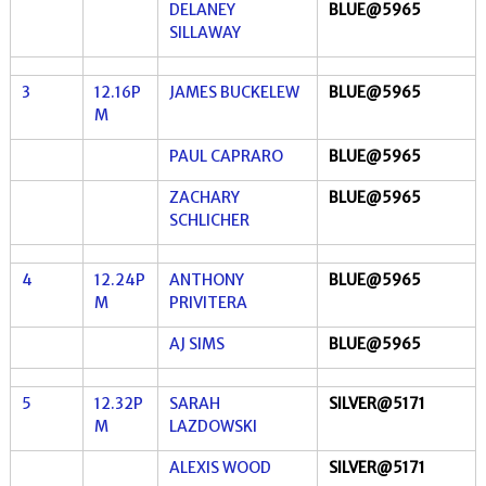
DELANEY
BLUE@5965
SILLAWAY
3
12.16P
JAMES BUCKELEW
BLUE@5965
M
PAUL CAPRARO
BLUE@5965
ZACHARY
BLUE@5965
SCHLICHER
4
12.24P
ANTHONY
BLUE@5965
M
PRIVITERA
AJ SIMS
BLUE@5965
5
12.32P
SARAH
SILVER@5171
M
LAZDOWSKI
ALEXIS WOOD
SILVER@5171