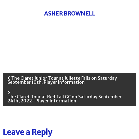
ASHER BROWNELL
P
The Claret Junior Tour at Juliette Falls on Saturday
September 10th. Player Information
o
The Claret Tour at Red Tail GC on Saturday September
24th, 2022- Player Information
s
t
Leave a Reply
n