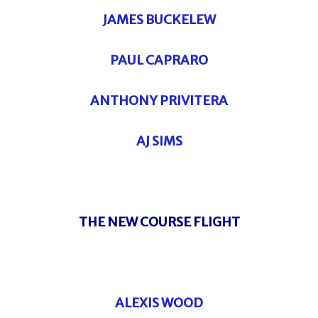
JAMES BUCKELEW
PAUL CAPRARO
ANTHONY PRIVITERA
AJ SIMS
THE NEW COURSE FLIGHT
ALEXIS WOOD