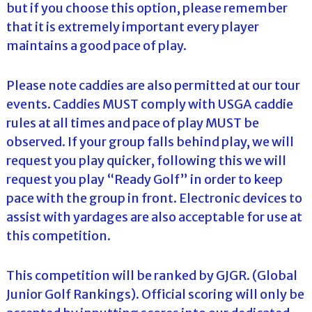
but if you choose this option, please remember
that it is extremely important every player
maintains a good pace of play.
Please note caddies are also permitted at our tour
events. Caddies MUST comply with USGA caddie
rules at all times and pace of play MUST be
observed. If your group falls behind play, we will
request you play quicker, following this we will
request you play “Ready Golf” in order to keep
pace with the group in front. Electronic devices to
assist with yardages are also acceptable for use at
this competition.
This competition will be ranked by GJGR. (Global
Junior Golf Rankings). Official scoring will only be