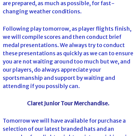
are prepared, as much as possible, for fast-
changing weather conditions.
Following play tomorrow, as player flights finish,
we will compile scores and then conduct brief
medal presentations. We always try to conduct
these presentations as quickly as we can to ensure
you are not waiting around too much but we, and
our players, do always appreciate your
sportsmanship and support by waiting and
attending if you possibly can.
Claret Junior Tour Merchandise.
Tomorrow we will have available for purchase a
selection of our latest branded hats and an