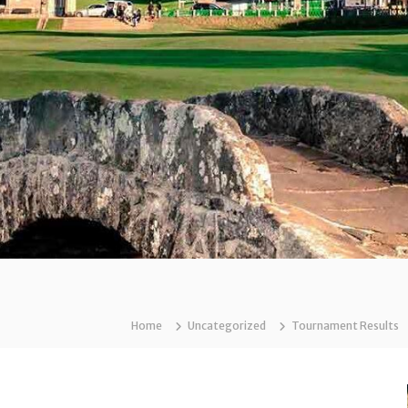
Home
Uncategorized
Tournament Results