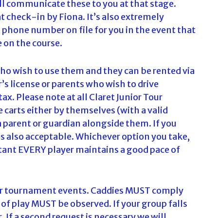
ill communicate these to you at that stage.
c
at check-in by Fiona. It’s also extremely
h
 phone number on file for you in the event that
f
o
 on the course.
r
:
 who wish to use them and they can be rented via
r’s license or parents who wish to drive
ax. Please note at all Claret Junior Tour
 carts either by themselves (with a valid
a parent or guardian alongside them. If you
is also acceptable. Whichever option you take,
tant EVERY player maintains a good pace of
 our tournament events. Caddies MUST comply
 of play MUST be observed. If your group falls
, If a second request is necessary we will