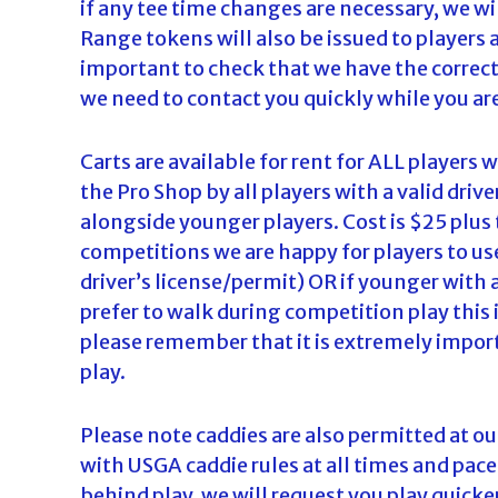
if any tee time changes are necessary, we w
d
Range tokens will also be issued to players 
a
important to check that we have the correct
we need to contact you quickly while you are
Carts are available for rent for ALL players
the Pro Shop by all players with a valid drive
alongside younger players. Cost is $25 plus t
competitions we are happy for players to use
driver’s license/permit) OR if younger with 
prefer to walk during competition play this 
please remember that it is extremely impor
play.
Please note caddies are also permitted at
with USGA caddie rules at all times and pace
behind play, we will request you play quicker