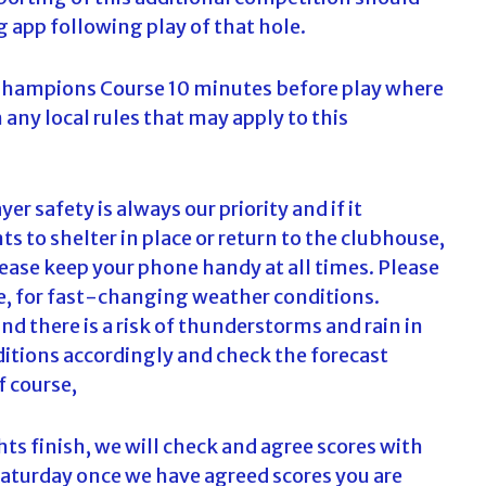
g app following play of that hole.
 Champions Course 10 minutes before play where
n any local rules that may apply to this
er safety is always our priority and if it
 to shelter in place or return to the clubhouse,
lease keep your phone handy at all times. Please
le, for fast-changing weather conditions.
nd there is a risk of thunderstorms and rain in
ditions accordingly and check the forecast
f course,
ts finish, we will check and agree scores with
 Saturday once we have agreed scores you are