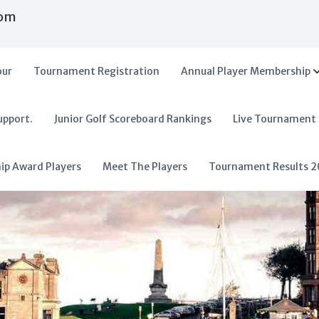
com
our
Tournament Registration
Annual Player Membership
upport.
Junior Golf Scoreboard Rankings
Live Tournament
hip Award Players
Meet The Players
Tournament Results 