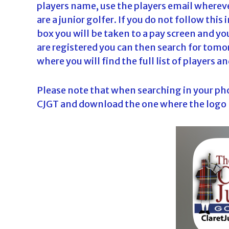
players name, use the players email wherever
are a junior golfer. If you do not follow thi
box you will be taken to a pay screen and you
are registered you can then search for tomo
where you will find the full list of players 
Please note that when searching in your phon
CJGT and download the one where the logo l