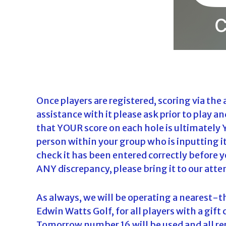
Once players are registered, scoring via the 
assistance with it please ask prior to play a
that YOUR score on each hole is ultimately 
person within your group who is inputting i
check it has been entered correctly before you
ANY discrepancy, please bring it to our att
As always, we will be operating a nearest
Edwin Watts Golf, for all players with a gift
Tomorrow number 16 will be used and all re