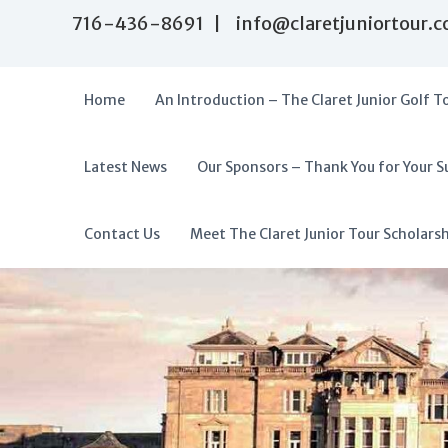
S
716-436-8691 | info@claretjuniortour.
k
i
p
t
Home
An Introduction – The Claret Junior Golf T
o
c
o
Latest News
Our Sponsors – Thank You for Your S
T
n
A
t
h
f
e
e
f
Contact Us
Meet The Claret Junior Tour Scholars
n
C
o
t
l
r
a
d
r
a
e
t
b
J
l
u
e
n