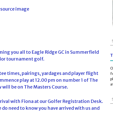
S
e
a
ing you all to Eagle Ridge GC in Summerfield
r
T
ior tournament golf.
c
h
O
f
tee times, pairings, yardages and player flight
f
o
p
commence play at 12.00 pm on number 1 of The
r
a
will be on The Masters Course.
:
S
rrival with Fiona at our Golfer Registration Desk.
e
e do need to know you have arrived with us and
a
r