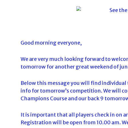
o
u
r
n
a
m
Good morning everyone,
e
n
We are very much looking forward to welcom
t
tomorrow for another great weekend of jun
s
i
Below this message you will find individual 
n
info for tomorrow’s competition. We will 
F
Champions Course and our back 9 tomorrow 
l
o
It is important that all players check in on a
r
Registration will be open from 10.00 am. W
i