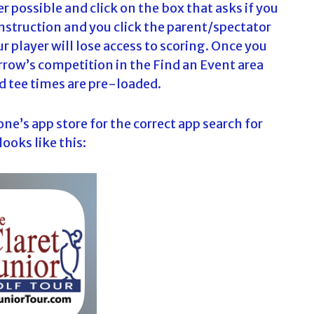
 possible and click on the box that asks if you
s instruction and you click the parent/spectator
r player will lose access to scoring. Once you
rrow’s competition in the Find an Event area
and tee times are pre-loaded.
e’s app store for the correct app search for
ooks like this: