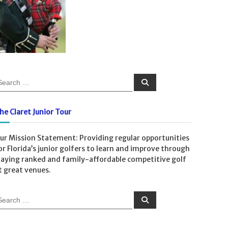
S
e
a
r
c
he Claret Junior Tour
h
ur Mission Statement: Providing regular opportunities
or Florida’s junior golfers to learn and improve through
laying ranked and family-affordable competitive golf
t great venues.
S
e
a
r
c