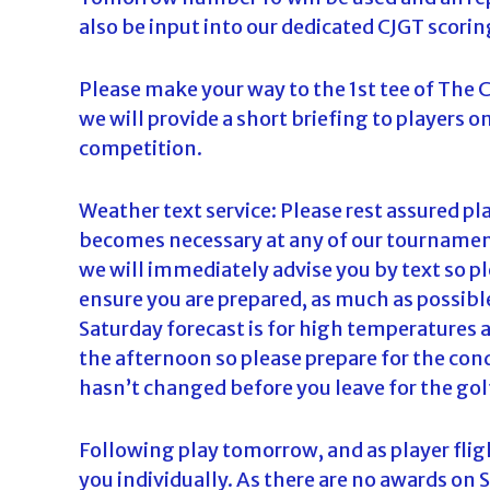
also be input into our dedicated CJGT scorin
Please make your way to the 1st tee of The
we will provide a short briefing to players o
competition.
Weather text service: Please rest assured play
becomes necessary at any of our tournaments
we will immediately advise you by text so p
ensure you are prepared, as much as possib
Saturday forecast is for high temperatures a
the afternoon so please prepare for the con
hasn’t changed before you leave for the gol
Following play tomorrow, and as player fligh
you individually. As there are no awards on