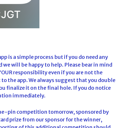
app is a simple process but if you do need any
nd we will be happy to help. Please bear in mind
YOUR responsibility even if you are not the
t to the app. We always suggest that you double
 finalize it on the final hole. If you do notice
ention immediately.
-the-pin competition tomorrow, sponsored by
 card prize from our sponsor for the winner,
porting of this additional competition should