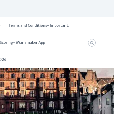
Terms and Conditions- Important.
 Scoring- iWanamaker App
2026