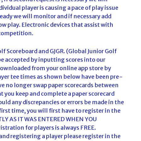
ividual player is causing a pace of play issue
ready we will monitor and if necessary add
ow play. Electronic devices that assist with
 competition.
olf Scoreboard and GJGR. (Global Junior Golf
 be accepted by inputting scores into our
downloaded from your online app store by
player tee times as shown below have been pre-
t we no longer swap paper scorecards between
t you keep and complete a paper scorecard
ould any discrepancies or errors be made in the
irst time, you will first have to register in the
TLY AS IT WAS ENTERED WHEN YOU
ration for players is always FREE.
 registering a player please register in the