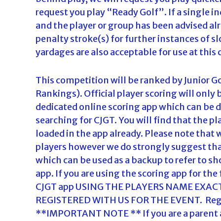
request you play “Ready Golf”. If a single ind
and the player or group has been advised al
penalty stroke(s) for further instances of sl
yardages are also acceptable for use at this
This competition will be ranked by Junior G
Rankings). Official player scoring will only
dedicated online scoring app which can be 
searching for CJGT. You will find that the 
loaded in the app already. Please note tha
players however we do strongly suggest tha
which can be used as a backup to refer to sh
app. If you are using the scoring app for the f
CJGT app USING THE PLAYERS NAME EXAC
REGISTERED WITH US FOR THE EVENT. Regist
**IMPORTANT NOTE ** If you are a parent and