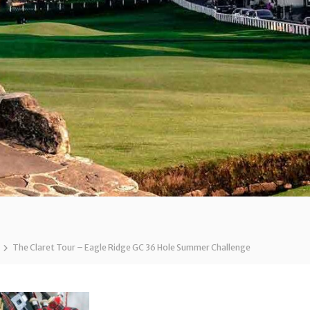
The Claret Tour – Eagle Ridge GC 36 Hole Summer Challenge