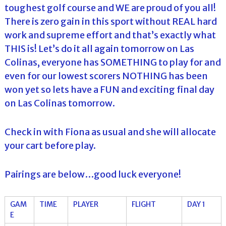
toughest golf course and WE are proud of you all!
There is zero gain in this sport without REAL hard
work and supreme effort and that’s exactly what
THIS is! Let’s do it all again tomorrow on Las
Colinas, everyone has SOMETHING to play for and
even for our lowest scorers NOTHING has been
won yet so lets have a FUN and exciting final day
on Las Colinas tomorrow.
Check in with Fiona as usual and she will allocate
your cart before play.
Pairings are below…good luck everyone!
GAM
TIME
PLAYER
FLIGHT
DAY 1
E