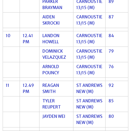
PARKER
CARNOUSTIE
89
BRAYMAN
13/15 (M)
AIDEN
CARNOUSTIE
87
SKROCKI
13/15 (M)
10
12.41
LANDON
CARNOUSTIE
84
PM
HOWELL
13/15 (M)
DOMINICK
CARNOUSTIE
79
VELAZQUEZ
13/15 (M)
ARNOLD
CARNOUSTIE
76
POUNCY
13/15 (M)
11
12.49
REAGAN
ST ANDREWS
92
PM
SMITH
NEW (M)
TYLER
ST ANDREWS
85
REUPERT
NEW (M)
JAYDEN WEI
ST ANDREWS
80
NEW (M)