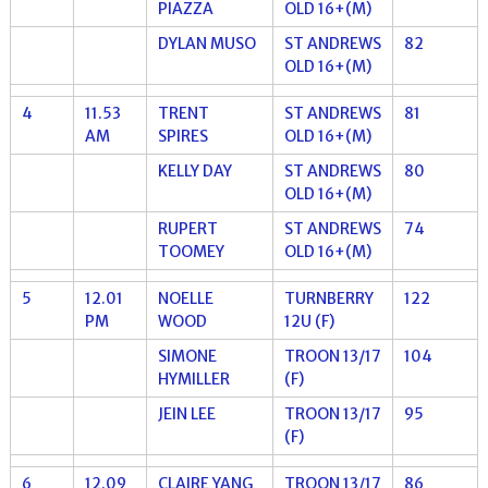
PIAZZA
OLD 16+(M)
DYLAN MUSO
ST ANDREWS
82
OLD 16+(M)
4
11.53
TRENT
ST ANDREWS
81
AM
SPIRES
OLD 16+(M)
KELLY DAY
ST ANDREWS
80
OLD 16+(M)
RUPERT
ST ANDREWS
74
TOOMEY
OLD 16+(M)
5
12.01
NOELLE
TURNBERRY
122
PM
WOOD
12U (F)
SIMONE
TROON 13/17
104
HYMILLER
(F)
JEIN LEE
TROON 13/17
95
(F)
6
12.09
CLAIRE YANG
TROON 13/17
86