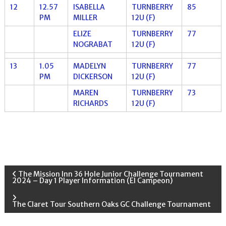
12
12.57
ISABELLA
TURNBERRY
85
PM
MILLER
12U (F)
ELIZE
TURNBERRY
77
NOGRABAT
12U (F)
13
1.05
MADELYN
TURNBERRY
77
PM
DICKERSON
12U (F)
MAREN
TURNBERRY
73
RICHARDS
12U (F)
P
The Mission Inn 36 Hole Junior Challenge Tournament
2024 – Day 1 Player Information (El Campeon)
o
The Claret Tour Southern Oaks GC Challenge Tournament
s