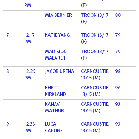
PM
(F)
MIA BERNIER
TROON 13/17
80
(F)
7
12.17
KATIE YANG
TROON 13/17
79
PM
(F)
MADISION
TROON 13/17
79
MALARET
(F)
8
12.25
JACOB URENA
CARNOUSTIE
98
PM
13/15 (M)
RHETT
CARNOUSTIE
96
KIRKLAND
13/15 (M)
KANAV
CARNOUSTIE
93
MATHUR
13/15 (M)
9
12.33
LUCA
CARNOUSTIE
93
PM
CAPONE
13/15 (M)