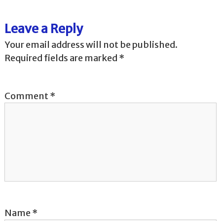
t
Leave a Reply
n
Your email address will not be published.
Required fields are marked
*
a
v
Comment
*
i
g
a
t
i
Name
*
o