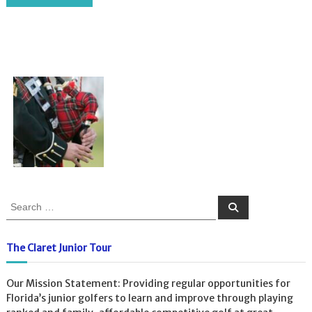
S
S
e
e
a
a
r
c
r
The Claret Junior Tour
h
c
h
Our Mission Statement: Providing regular opportunities for
f
Florida’s junior golfers to learn and improve through playing
o