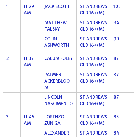
1
11.29
JACK SCOTT
ST ANDREWS
103
AM
OLD 16+(M)
MATTHEW
ST ANDREWS
94
TALSKY
OLD 16+(M)
COLIN
ST ANDREWS
90
ASHWORTH
OLD 16+(M)
2
11.37
CALUM FOLEY
ST ANDREWS
87
AM
OLD 16+(M)
PALMER
ST ANDREWS
87
ACKERBLOO
OLD 16+(M)
M
LINCOLN
ST ANDREWS
87
NASCIMENTO
OLD 16+(M)
3
11.45
LORENZO
ST ANDREWS
85
AM
ZUNIGA
OLD 16+(M)
ALEXANDER
ST ANDREWS
84