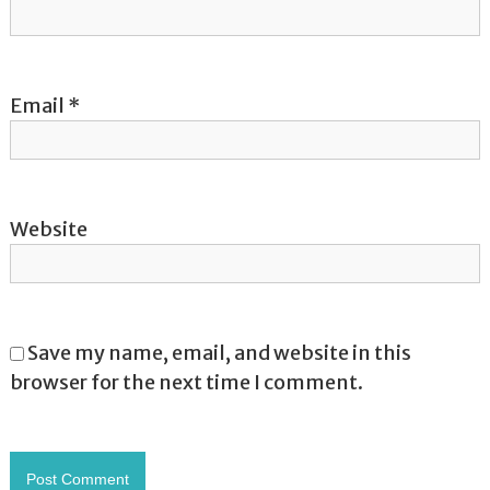
n
Email
*
Website
Save my name, email, and website in this
browser for the next time I comment.