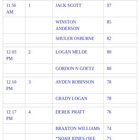
11.56
1
JACK SCOTT
97
AM
WINSTON
85
ANDERSON
SHULER OSBURNE
82
12.03
2
LOGAN MELDE
80
PM
GORDON N GOETZ
80
12.10
3
AYDEN ROBINSON
78
PM
GRADY LOGAN
78
12.17
4
DEREK PRATT
76
PM
BRAXTON WILLIAMS
74
*NOAH JONES (SEE
71