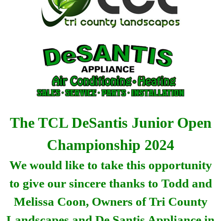
The TCL DeSantis Junior Open
Championship 2024
We would like to take this opportunity
to give our sincere thanks to Todd and
Melissa Coon, Owners of Tri County
Landscapes and De Santis Appliance in