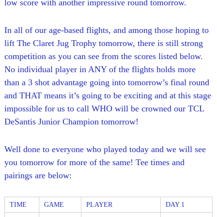
low score with another impressive round tomorrow.
In all of our age-based flights, and among those hoping to
lift The Claret Jug Trophy tomorrow, there is still strong
competition as you can see from the scores listed below.
No individual player in ANY of the flights holds more
than a 3 shot advantage going into tomorrow’s final round
and THAT means it’s going to be exciting and at this stage
impossible for us to call WHO will be crowned our TCL
DeSantis Junior Champion tomorrow!
Well done to everyone who played today and we will see
you tomorrow for more of the same! Tee times and
pairings are below:
TIME
GAME
PLAYER
DAY 1