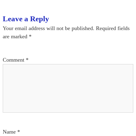
t
Leave a Reply
n
Your email address will not be published.
Required fields
a
are marked
*
v
Comment
*
i
g
a
t
i
o
Name
*