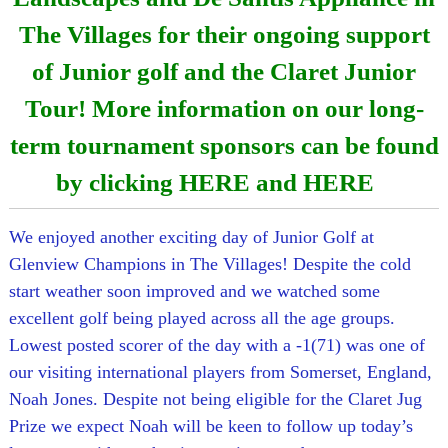
The Villages for their ongoing support
of Junior golf and the Claret Junior
Tour! More information on our long-
term tournament sponsors can be found
by clicking
HERE
and
HERE
We enjoyed another exciting day of Junior Golf at
Glenview Champions in The Villages! Despite the cold
start weather soon improved and we watched some
excellent golf being played across all the age groups.
Lowest posted scorer of the day with a -1(71) was one of
our visiting international players from Somerset, England,
Noah Jones. Despite not being eligible for the Claret Jug
Prize we expect Noah will be keen to follow up today’s