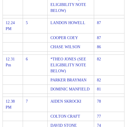
ELIGIBILITY NOTE
BELOW)
12.24
5
LANDON HOWELL
87
PM
COOPER COEY
87
CHASE WILSON
86
12.31
6
*THEO JONES (SEE
82
Pm
ELIGIBILITY NOTE
BELOW)
PARKER BRAYMAN
82
DOMINIC MANFIELD
81
12.38
7
AIDEN SKROCKI
78
PM
COLTON CRAFT
77
DAVID STONE
74