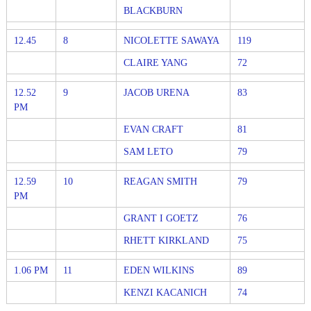
BLACKBURN
12.45
8
NICOLETTE SAWAYA
119
CLAIRE YANG
72
12.52
9
JACOB URENA
83
PM
EVAN CRAFT
81
SAM LETO
79
12.59
10
REAGAN SMITH
79
PM
GRANT I GOETZ
76
RHETT KIRKLAND
75
1.06 PM
11
EDEN WILKINS
89
KENZI KACANICH
74