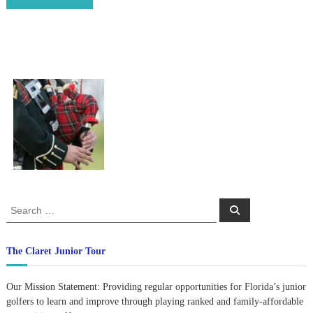
S
S
e
e
a
a
r
c
r
The Claret Junior Tour
h
c
h
Our Mission Statement: Providing regular opportunities for Florida’s junior
f
golfers to learn and improve through playing ranked and family-affordable
o