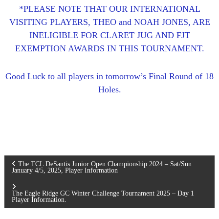
*PLEASE NOTE THAT OUR INTERNATIONAL
VISITING PLAYERS, THEO and NOAH JONES, ARE
INELIGIBLE FOR CLARET JUG AND FJT
EXEMPTION AWARDS IN THIS TOURNAMENT.
Good Luck to all players in tomorrow’s Final Round of 18
Holes.
P
The TCL DeSantis Junior Open Championship 2024 – Sat/Sun
January 4/5, 2025, Player Information
o
The Eagle Ridge GC Winter Challenge Tournament 2025 – Day 1
Player Information.
s