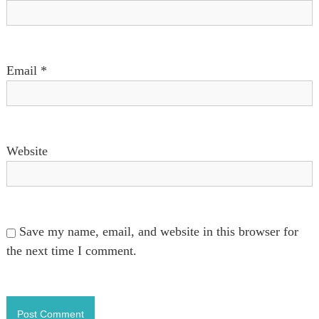
n
Email
*
Website
Save my name, email, and website in this browser for
the next time I comment.