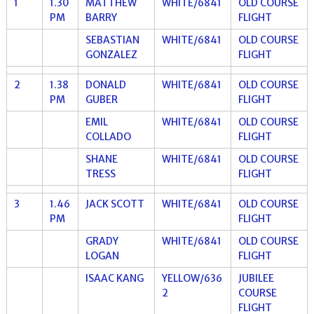
1
1.30
MATTHEW
WHITE/6841
OLD COURSE
PM
BARRY
FLIGHT
SEBASTIAN
WHITE/6841
OLD COURSE
GONZALEZ
FLIGHT
2
1.38
DONALD
WHITE/6841
OLD COURSE
PM
GUBER
FLIGHT
EMIL
WHITE/6841
OLD COURSE
COLLADO
FLIGHT
SHANE
WHITE/6841
OLD COURSE
TRESS
FLIGHT
3
1.46
JACK SCOTT
WHITE/6841
OLD COURSE
PM
FLIGHT
GRADY
WHITE/6841
OLD COURSE
LOGAN
FLIGHT
ISAAC KANG
YELLOW/636
JUBILEE
2
COURSE
FLIGHT