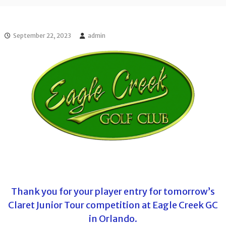
l
o
f
l
f
T
T
September 22, 2023
admin
o
o
u
u
r
r
n
a
m
e
n
t
s
i
n
F
l
o
r
i
Thank you for your player entry for tomorrow’s
d
Claret Junior Tour competition at Eagle Creek GC
a
in Orlando.