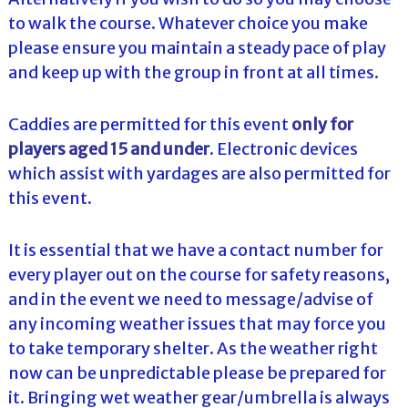
to walk the course. Whatever choice you make
please ensure you maintain a steady pace of play
and keep up with the group in front at all times.
Caddies are permitted for this event
only for
players aged 15 and under
. Electronic devices
which assist with yardages are also permitted for
this event.
It is essential that we have a contact number for
every player out on the course for safety reasons,
and in the event we need to message/advise of
any incoming weather issues that may force you
to take temporary shelter. As the weather right
now can be unpredictable please be prepared for
it. Bringing wet weather gear/umbrella is always