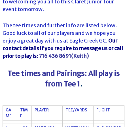
to welcoming you all to this Claret Junior Tour
event tomorrow.
The tee times and further info are listed below.
Good luck to all of our players and we hope you
enjoy a great day with us at Eagle Creek GC.
Our
contact details if you require to message us or call
prior to play is:
716 436 8691(Keith)
Tee times and Pairings: All play is
from Tee 1
.
GA
TIM
PLAYER
TEE/YARDS
FLIGHT
ME
E