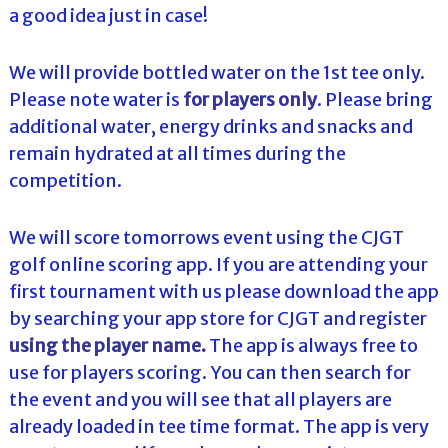
a good idea just in case!
We will provide bottled water on the 1st tee only.
Please note water is
for players only
. Please bring
additional water, energy drinks and snacks and
remain hydrated at all times during the
competition.
We will score tomorrows event using the CJGT
golf online scoring app. If you are attending your
first tournament with us please download the app
by searching your app store for CJGT and register
using the player name.
The app is always free to
use for players scoring. You can then search for
the event and you will see that all players are
already loaded in tee time format. The app is very