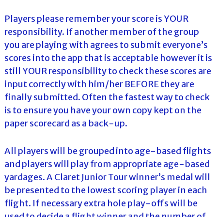
Players please remember your score is YOUR
responsibility. If another member of the group
you are playing with agrees to submit everyone’s
scores into the app that is acceptable however it is
still YOUR responsibility to check these scores are
input correctly with him/her BEFORE they are
finally submitted. Often the fastest way to check
is to ensure you have your own copy kept on the
paper scorecard as a back-up.
All players will be grouped into age-based flights
and players will play from appropriate age-based
yardages. A Claret Junior Tour winner’s medal will
be presented to the lowest scoring player in each
flight. If necessary extra hole play-offs will be
used to decide a flight winner and the number of