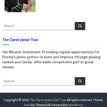
S
S
e
e
a
a
r
c
r
The Claret Junior Tour
h
c
h
Our Mission Statement: Providing regular opportunities for
f
Florida’s junior golfers to learn and improve through playing
o
ranked and family-affordable competitive golf at great
r
venues.
:
S
S
e
e
a
a
r
c
r
h
c
Copyright © 2026
The Claret Junior Golf Tour
All rights reserved. Theme:
h
Flash
by ThemeGrill. Powered by
WordPress