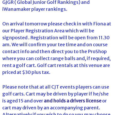
GJGR ( Global Junior Golf Rankings) and
iWanamaker player rankings.
On arrival tomorrow please check in with Fiona at
our Player Registration Area which will be
signposted . Registration will be open from 11.30
am. We will confirm your tee time and on course
contact info and then direct you to the ProShop
where you can collect range balls and, if required,
rent a golf cart. Golf cart rentals at this venue are
priced at $30 plus tax.
Please note that at all CJT events players can use
golf carts. Cart may be driven by player if he/she
is aged 15 and over
and holds a drivers license
or
cart may driven by an accompanying parent.
Alternatively if you wish to do so you may choose