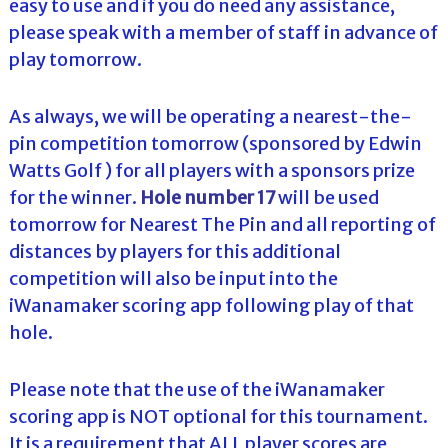
easy to use and if you do need any assistance,
please speak with a member of staff in advance of
play tomorrow.
As always, we will be operating a nearest-the-
pin competition tomorrow (sponsored by Edwin
Watts Golf ) for all players with a sponsors prize
for the winner.
Hole number 17
will be used
tomorrow for Nearest The Pin and all reporting of
distances by players for this additional
competition will also be input into the
iWanamaker scoring app following play of that
hole.
Please note that the use of the iWanamaker
scoring app is NOT optional for this tournament.
It is a requirement that ALL player scores are