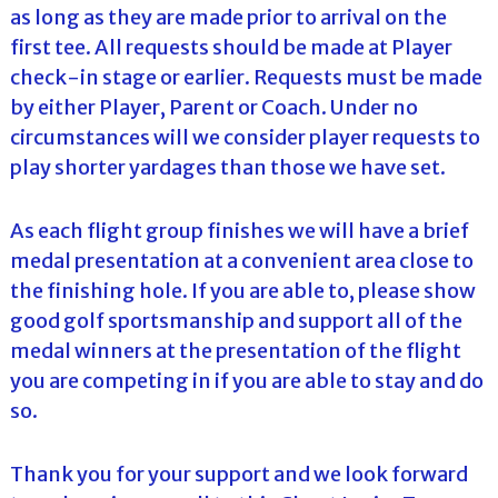
as long as they are made prior to arrival on the
first tee. All requests should be made at Player
check-in stage or earlier. Requests must be made
by either Player, Parent or Coach. Under no
circumstances will we consider player requests to
play shorter yardages than those we have set.
As each flight group finishes we will have a brief
medal presentation at a convenient area close to
the finishing hole. If you are able to, please show
good golf sportsmanship and support all of the
medal winners at the presentation of the flight
you are competing in if you are able to stay and do
so.
Thank you for your support and we look forward