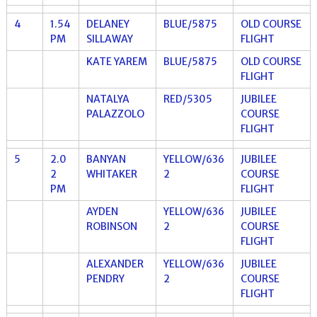
4
1.54
DELANEY
BLUE/5875
OLD COURSE
PM
SILLAWAY
FLIGHT
KATE YAREM
BLUE/5875
OLD COURSE
FLIGHT
NATALYA
RED/5305
JUBILEE
PALAZZOLO
COURSE
FLIGHT
5
2.0
BANYAN
YELLOW/636
JUBILEE
2
WHITAKER
2
COURSE
PM
FLIGHT
AYDEN
YELLOW/636
JUBILEE
ROBINSON
2
COURSE
FLIGHT
ALEXANDER
YELLOW/636
JUBILEE
PENDRY
2
COURSE
FLIGHT