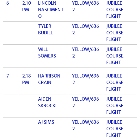
6
2.10
LINCOLN
YELLOW/636
JUBILEE
PM
NASCIMENT
2
COURSE
O
FLIGHT
TYLER
YELLOW/636
JUBILEE
BUDILL
2
COURSE
FLIGHT
WILL
YELLOW/636
JUBILEE
SOMERS
2
COURSE
FLIGHT
7
2.18
HARRISON
YELLOW/636
JUBILEE
PM
CRAIN
2
COURSE
FLIGHT
AIDEN
YELLOW/636
JUBILEE
SKROCKI
2
COURSE
FLIGHT
AJ SIMS
YELLOW/636
JUBILEE
2
COURSE
FLIGHT