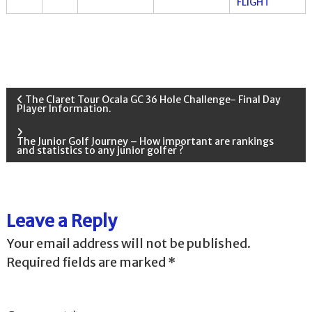
FLIGHT
P
The Claret Tour Ocala GC 36 Hole Challenge- Final Day
Player Information.
o
The Junior Golf Journey – How important are rankings
and statistics to any junior golfer ?
s
t
Leave a Reply
n
Your email address will not be published.
a
Required fields are marked
*
v