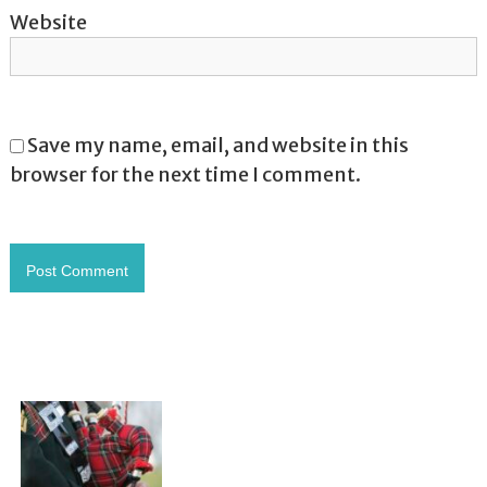
Website
Save my name, email, and website in this
browser for the next time I comment.