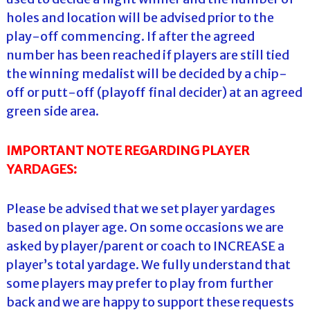
holes and location will be advised prior to the
play-off commencing. If after the agreed
number has been reached if players are still tied
the winning medalist will be decided by a chip-
off or putt-off (playoff final decider) at an agreed
green side area.
IMPORTANT NOTE REGARDING PLAYER
YARDAGES:
Please be advised that we set player yardages
based on player age. On some occasions we are
asked by player/parent or coach to INCREASE a
player’s total yardage. We fully understand that
some players may prefer to play from further
back and we are happy to support these requests