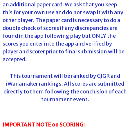
an additional paper card. We ask that you keep
this for your own use and do not swap it with any
other player. The paper card is necessary to do a
double check of scores if any discrepancies are
found in the app following play but ONLY the
scores you enter into the app and verified by
player and scorer prior to final submission will be
accepted.
This tournament will be ranked by GJGR and
iWanamaker rankings. All scores are submitted
directly to them following the conclusion of each
tournament event.
IMPORTANT NOTE on SCORING: