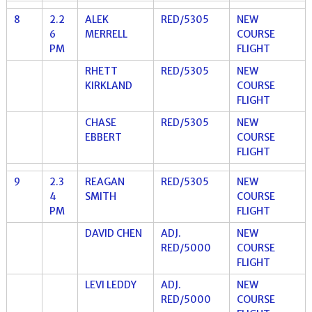
8
2.2
ALEK
RED/5305
NEW
6
MERRELL
COURSE
PM
FLIGHT
RHETT
RED/5305
NEW
KIRKLAND
COURSE
FLIGHT
CHASE
RED/5305
NEW
EBBERT
COURSE
FLIGHT
9
2.3
REAGAN
RED/5305
NEW
4
SMITH
COURSE
PM
FLIGHT
DAVID CHEN
ADJ.
NEW
RED/5000
COURSE
FLIGHT
LEVI LEDDY
ADJ.
NEW
RED/5000
COURSE