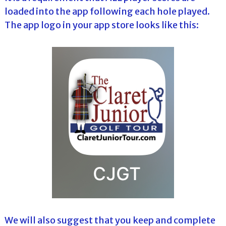
loaded into the app following each hole played.
The app logo in your app store looks like this:
We will also suggest that you keep and complete