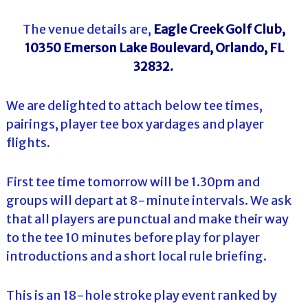
The venue details are,
Eagle Creek Golf Club,
10350 Emerson Lake Boulevard, Orlando, FL
32832.
We are delighted to attach below tee times,
pairings, player tee box yardages and player
flights.
First tee time tomorrow will be 1.30pm and
groups will depart at 8-minute intervals. We ask
that all players are punctual and make their way
to the tee 10 minutes before play for player
introductions and a short local rule briefing.
This is an 18-hole stroke play event ranked by