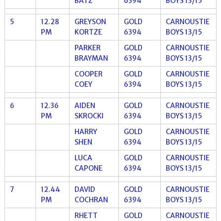
BATZ
6394
BOYS 13/15
5
12.28
GREYSON
GOLD
CARNOUSTIE
PM
KORTZE
6394
BOYS 13/15
PARKER
GOLD
CARNOUSTIE
BRAYMAN
6394
BOYS 13/15
COOPER
GOLD
CARNOUSTIE
COEY
6394
BOYS 13/15
6
12.36
AIDEN
GOLD
CARNOUSTIE
PM
SKROCKI
6394
BOYS 13/15
HARRY
GOLD
CARNOUSTIE
SHEN
6394
BOYS 13/15
LUCA
GOLD
CARNOUSTIE
CAPONE
6394
BOYS 13/15
7
12.44
DAVID
GOLD
CARNOUSTIE
PM
COCHRAN
6394
BOYS 13/15
RHETT
GOLD
CARNOUSTIE