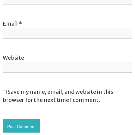
n
Email
*
Website
Save my name, email, and website in this
browser for the next time I comment.