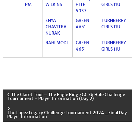
PM
WILKINS
HITE
GIRLS 11U
5037
ENYA
GREEN
TURNBERRY
CHAVITRA
4651
GIRLS 11U
NURAK
RAHI MODI
GREEN
TURNBERRY
4651
GIRLS 11U
P
The Claret Tour – The Eagle Ridge GC 36 Hole Challenge
Tournament – Player Information (Day 2)
o
The Lopez Legacy Challenge Tournament 2024 _Final Day
Player Information
s