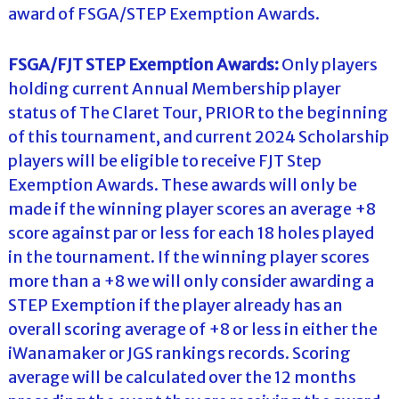
award of FSGA/STEP Exemption Awards.
FSGA/FJT STEP Exemption Awards:
Only players
holding current Annual Membership player
status of The Claret Tour, PRIOR to the beginning
of this tournament, and current 2024 Scholarship
players will be eligible to receive FJT Step
Exemption Awards. These awards will only be
made if the winning player scores an average +8
score against par or less for each 18 holes played
in the tournament. If the winning player scores
more than a +8 we will only consider awarding a
STEP Exemption if the player already has an
overall scoring average of +8 or less in either the
iWanamaker or JGS rankings records. Scoring
average will be calculated over the 12 months