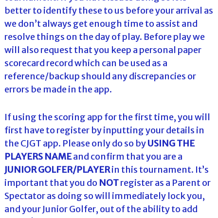
better to identify these to us before your arrival as
we don’t always get enough time to assist and
resolve things on the day of play. Before play we
will also request that you keep a personal paper
scorecard record which can be used as a
reference/backup should any discrepancies or
errors be made in the app.
If using the scoring app for the first time, you will
first have to register by inputting your details in
the CJGT app. Please only do so by
USING THE
PLAYERS NAME
and confirm that you are a
JUNIOR GOLFER/PLAYER
in this tournament. It’s
important that you do
NOT
register as a Parent or
Spectator as doing so will immediately lock you,
and your Junior Golfer, out of the ability to add