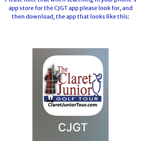
app store for the CJGT app please look for, and
then download, the app that looks like this: