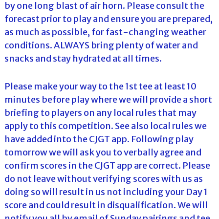
by one long blast of air horn. Please consult the
forecast prior to play and ensure you are prepared,
as much as possible, for fast-changing weather
conditions. ALWAYS bring plenty of water and
snacks and stay hydrated at all times.
Please make your way to the 1st tee at least 10
minutes before play where we will provide a short
briefing to players on any local rules that may
apply to this competition. See also local rules we
have added into the CJGT app. Following play
tomorrow we will ask you to verbally agree and
confirm scores in the CJGT app are correct. Please
do not leave without verifying scores with us as
doing so will result in us not including your Day 1
score and could result in disqualification. We will
notify you all by email of Sunday pairings and tee