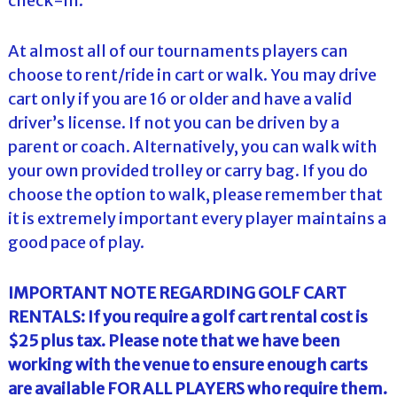
check-in.
At almost all of our tournaments players can
choose to rent/ride in cart or walk. You may drive
cart only if you are 16 or older and have a valid
driver’s license. If not you can be driven by a
parent or coach. Alternatively, you can walk with
your own provided trolley or carry bag. If you do
choose the option to walk, please remember that
it is extremely important every player maintains a
good pace of play.
IMPORTANT NOTE REGARDING GOLF CART
RENTALS: If you require a golf cart rental cost is
$25 plus tax. Please note that we have been
working with the venue to ensure enough carts
are available FOR ALL PLAYERS who require them.