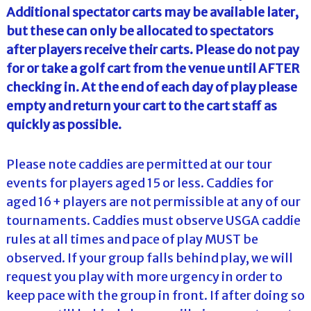
Additional spectator carts may be available later,
but these can only be allocated to spectators
after players receive their carts. Please do not pay
for or take a golf cart from the venue until AFTER
checking in. At the end of each day of play please
empty and return your cart to the cart staff as
quickly as possible.
Please note caddies are permitted at our tour
events for players aged 15 or less. Caddies for
aged 16+ players are not permissible at any of our
tournaments. Caddies must observe USGA caddie
rules at all times and pace of play MUST be
observed. If your group falls behind play, we will
request you play with more urgency in order to
keep pace with the group in front. If after doing so