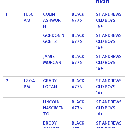
FLIGHT
1
11.56
COLIN
BLACK
ST ANDREWS
AM
ASHWORT
6776
OLD BOYS
H
16+
GORDON N
BLACK
ST ANDREWS
GOETZ
6776
OLD BOYS
16+
JAMIE
BLACK
ST ANDREWS
MORGAN
6776
OLD BOYS
16+
2
12.04
GRADY
BLACK
ST ANDREWS
PM
LOGAN
6776
OLD BOYS
16+
LINCOLN
BLACK
ST ANDREWS
NASCIMEN
6776
OLD BOYS
TO
16+
BRODY
BLACK
ST ANDREWS