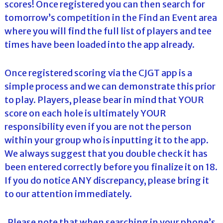
scores! Once registered you can then search for
tomorrow’s competition in the Find an Event area
where you will find the full list of players and tee
times have been loaded into the app already.
Once registered scoring via the CJGT app is a
simple process and we can demonstrate this prior
to play. Players, please bear in mind that YOUR
score on each hole is ultimately YOUR
responsibility even if you are not the person
within your group who is inputting it to the app.
We always suggest that you double check it has
been entered correctly before you finalize it on 18.
If you do notice ANY discrepancy, please bring it
to our attention immediately.
Please note that when searching in your phone’s