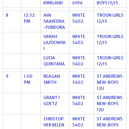
KIRKLAND
6394
BOYS 13/15
8
12.52
AVA
WHITE
TROON GIRLS
PM
SAAVEDRA
5402
12/15
-FUNDORA
SARAH
WHITE
TROON GIRLS
LAZDOWSK
5402
12/15
I
LUCIA
WHITE
TROON GIRLS
QUINTANA
5402
12/15
9
1.00
REAGAN
WHITE
ST ANDREWS
PM
SMITH
5402
NEW-BOYS
12U
GRANT I
WHITE
ST ANDREWS
GOETZ
5402
NEW-BOYS
12U
CHRISTOP
WHITE
ST ANDREWS
HER BELEN
5402
NEW-BOYS