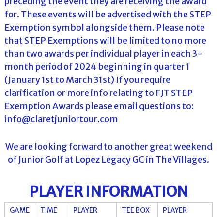
preceding the event they are receiving the award
for. These events will be advertised with the STEP
Exemption symbol alongside them. Please note
that STEP Exemptions will be limited to no more
than two awards per individual player in each 3-
month period of 2024 beginning in quarter 1
(January 1st to March 31st) If you require
clarification or more info relating to FJT STEP
Exemption Awards please email questions to:
info@claretjuniortour.com
We are looking forward to another great weekend
of Junior Golf at Lopez Legacy GC in The Villages.
PLAYER INFORMATION
GAME
TIME
PLAYER
TEE BOX
PLAYER