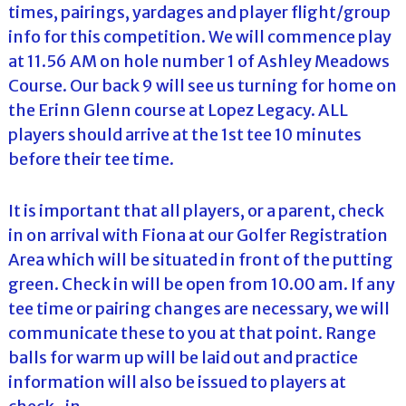
times, pairings, yardages and player flight/group
info for this competition. We will commence play
at 11.56 AM on hole number 1 of Ashley Meadows
Course. Our back 9 will see us turning for home on
the Erinn Glenn course at Lopez Legacy. ALL
players should arrive at the 1st tee 10 minutes
before their tee time.
It is important that all players, or a parent, check
in on arrival with Fiona at our Golfer Registration
Area which will be situated in front of the putting
green. Check in will be open from 10.00 am. If any
tee time or pairing changes are necessary, we will
communicate these to you at that point. Range
balls for warm up will be laid out and practice
information will also be issued to players at