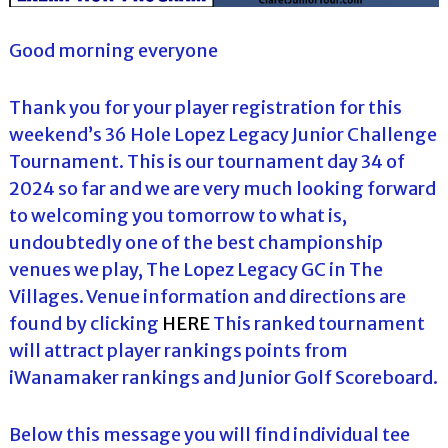
Good morning everyone
Thank you for your player registration for this
weekend’s 36 Hole Lopez Legacy Junior Challenge
Tournament. This is our tournament day 34 of
2024 so far and we are very much looking forward
to welcoming you tomorrow to what is,
undoubtedly one of the best championship
venues we play, The Lopez Legacy GC in The
Villages. Venue information and directions are
found by clicking
HERE
This ranked tournament
will attract player rankings points from
iWanamaker rankings and Junior Golf Scoreboard.
Below this message you will find individual tee