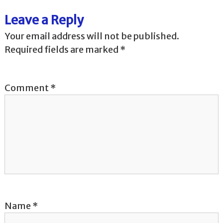
t
Leave a Reply
n
Your email address will not be published.
a
Required fields are marked
*
v
Comment
*
i
g
a
t
i
o
Name
*