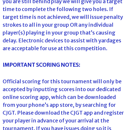
you are still behind play we will give you a target
time to complete the following two holes. If
target time is not achieved, we will issue penalty
strokes to all in your group OR any individual
player(s) playing in your group that’s causing
delay. Electronic devices to assist with yardages
are acceptable for use at this competition.
IMPORTANT SCORING NOTES:
Official scoring for this tournament will only be
accepted by inputting scores into our dedicated
online scoring app, which can be downloaded
from your phone’s app store, by searching for
CJGT. Please download the CJGT app and register
your player in advance of your arrival at the
tournament. If you have issues doing so it is