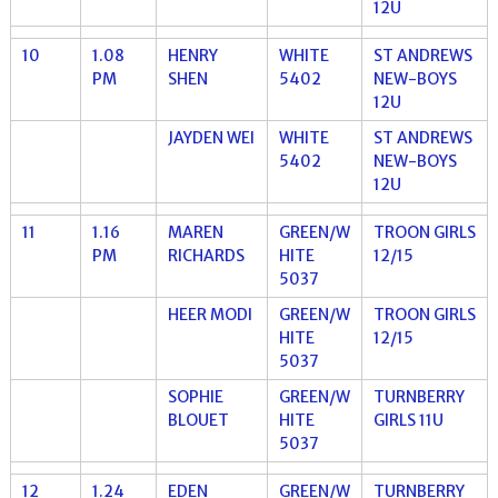
12U
10
1.08
HENRY
WHITE
ST ANDREWS
PM
SHEN
5402
NEW-BOYS
12U
JAYDEN WEI
WHITE
ST ANDREWS
5402
NEW-BOYS
12U
11
1.16
MAREN
GREEN/W
TROON GIRLS
PM
RICHARDS
HITE
12/15
5037
HEER MODI
GREEN/W
TROON GIRLS
HITE
12/15
5037
SOPHIE
GREEN/W
TURNBERRY
BLOUET
HITE
GIRLS 11U
5037
12
1.24
EDEN
GREEN/W
TURNBERRY