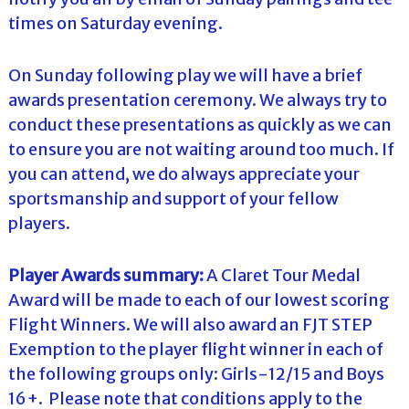
times on Saturday evening.
On Sunday following play we will have a brief
awards presentation ceremony. We always try to
conduct these presentations as quickly as we can
to ensure you are not waiting around too much. If
you can attend, we do always appreciate your
sportsmanship and support of your fellow
players.
Player Awards summary:
A Claret Tour Medal
Award will be made to each of our lowest scoring
Flight Winners. We will also award an FJT STEP
Exemption to the player flight winner in each of
the following groups only: Girls-12/15 and Boys
16+. Please note that conditions apply to the