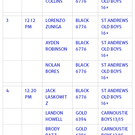
COLLINS
6776
OLD BOYS
16+
3
12.12
LORENZO
BLACK
ST ANDREWS
PM
ZUNIGA
6776
OLD BOYS
16+
AYDEN
BLACK
ST ANDREWS
ROBINSON
6776
OLD BOYS
16+
NOLAN
BLACK
ST ANDREWS
BORES
6776
OLD BOYS
16+
4
12.20
JACK
BLACK
ST ANDREWS
PM
LASKOWIT
6776
OLD BOYS
Z
16+
LANDON
GOLD
CARNOUSTIE
HOWELL
6394
BOYS 13/15
BRODY
GOLD
CARNOUSTIE