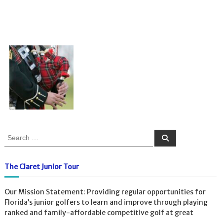
S
S
e
e
a
a
r
c
r
The Claret Junior Tour
h
c
h
Our Mission Statement: Providing regular opportunities for
f
Florida’s junior golfers to learn and improve through playing
o
ranked and family-affordable competitive golf at great
r