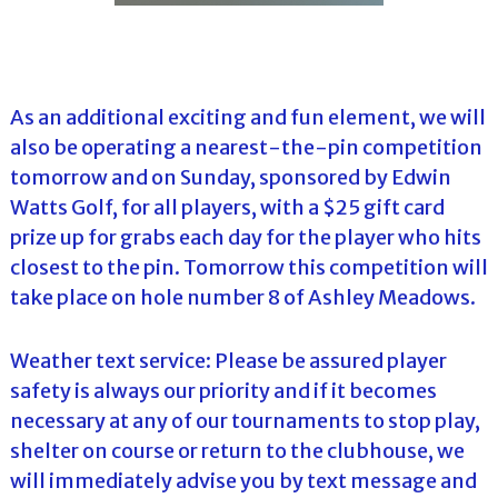
As an additional exciting and fun element, we will
also be operating a nearest-the-pin competition
tomorrow and on Sunday, sponsored by Edwin
Watts Golf, for all players, with a $25 gift card
prize up for grabs each day for the player who hits
closest to the pin. Tomorrow this competition will
take place on hole number 8 of Ashley Meadows.
Weather text service: Please be assured player
safety is always our priority and if it becomes
necessary at any of our tournaments to stop play,
shelter on course or return to the clubhouse, we
will immediately advise you by text message and