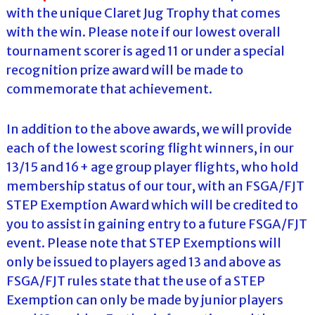
with the unique Claret Jug Trophy that comes
with the win. Please note if our lowest overall
tournament scorer is aged 11 or under a special
recognition prize award will be made to
commemorate that achievement.
In addition to the above awards, we will provide
each of the lowest scoring flight winners, in our
13/15 and 16+ age group player flights, who hold
membership status of our tour, with an FSGA/FJT
STEP Exemption Award which will be credited to
you to assist in gaining entry to a future FSGA/FJT
event. Please note that STEP Exemptions will
only be issued to players aged 13 and above as
FSGA/FJT rules state that the use of a STEP
Exemption can only be made by junior players