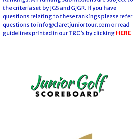
the criteria set by JGS and GJGR. If you have
questions relating to these rankings please refer
questions to info@claretjuniortour.com or read
guidelines printed in our T&C’s by clicking
HERE