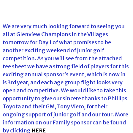
We are very much looking forward to seeing you
all at Glenview Champions in the Villages
tomorrow for Day 1 of what promises to be
another exciting weekend of junior golf
competition. As you will see from the attached
tee sheet we have a strong field of players for this
exciting annual sponsor’s event, which is now in
is 3rd year, and each age group flight looks very
open and competitive. We would like to take this
opportunity to give our sincere thanks to Phillips
Toyota and their GM, Tony Viero, for their
ongoing support of junior golf and our tour. More
information on our Family sponsor can be found
by clicking
HERE