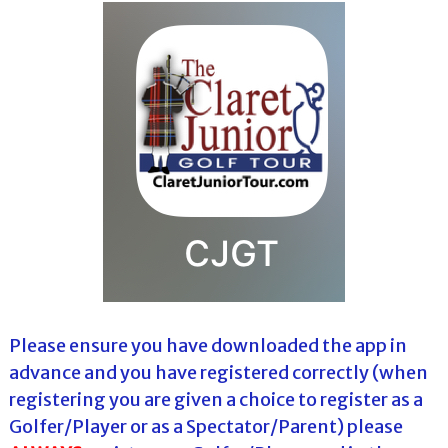
Please ensure you have downloaded the app in
advance and you have registered correctly (when
registering you are given a choice to register as a
Golfer/Player or as a Spectator/Parent) please