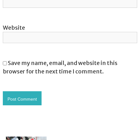
Website
Save my name, email, and website in this
browser for the next time I comment.