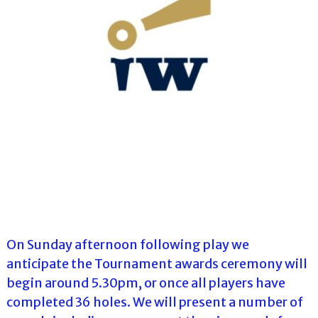
On Sunday afternoon following play we
anticipate the Tournament awards ceremony will
begin around 5.30pm, or once all players have
completed 36 holes. We will present a number of