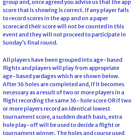
group and, once agreed you advise us that the app
score that is showing is correct. If any player fails
to record scores in the app and on a paper
scorecard their score will not be counted in this
event and they will not proceed to participate in
Sunday’s final round.
All players have been grouped into age-based
flights and players will play from appropriate
age-based yardages which are shown below.
After 36 holes are completed and, if it becomes
necessary as a result of two or more players in a
flight recording the same 36-hole score OR if two
or more players record an identical lowest
tournament score, a sudden death basis, extra
hole play-off will be used to decide a flight or
tournament winner. The holes and course used