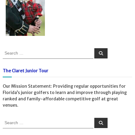
S
S
e
e
a
a
r
c
r
The Claret Junior Tour
h
c
h
Our Mission Statement: Providing regular opportunities for
f
Florida’s junior golfers to learn and improve through playing
o
ranked and family-affordable competitive golf at great
r
venues.
:
S
S
e
e
a
a
r