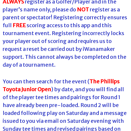
ALWAYS
register as a Golfer/Player and in the
player’s name only, please do
NOT
register as a
parent or spectator! Registering correctly ensures
full
FREE
scoring access to this app and this
tournament event. Registering incorrectly locks
your player out of scoring and requires us to
request a reset be carried out by iWanamaker
support. This cannot always be completed on the
day of a tournament.
You can then search for the event (
The Phillips
Toyota Junior Open
) by date, and you will find all
of the player tee times and pairings for Round 1
have already been pre-loaded. Round 2 will be
loaded following play on Saturday and a message
issued to you via email on Saturday evening with
Sunday tee times and revised pairings based on