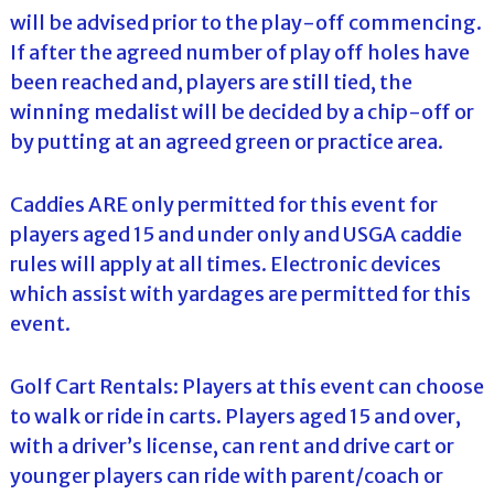
will be advised prior to the play-off commencing.
If after the agreed number of play off holes have
been reached and, players are still tied, the
winning medalist will be decided by a chip-off or
by putting at an agreed green or practice area.
Caddies ARE only permitted for this event for
players aged 15 and under only and USGA caddie
rules will apply at all times. Electronic devices
which assist with yardages are permitted for this
event.
Golf Cart Rentals: Players at this event can choose
to walk or ride in carts. Players aged 15 and over,
with a driver’s license, can rent and drive cart or
younger players can ride with parent/coach or