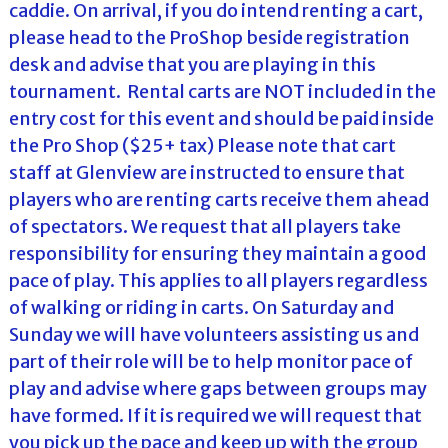
caddie. On arrival, if you do intend renting a cart,
please head to the ProShop beside registration
desk and advise that you are playing in this
tournament. Rental carts are NOT included in the
entry cost for this event and should be paid inside
the Pro Shop ($25+ tax) Please note that cart
staff at Glenview are instructed to ensure that
players who are renting carts receive them ahead
of spectators. We request that all players take
responsibility for ensuring they maintain a good
pace of play. This applies to all players regardless
of walking or riding in carts. On Saturday and
Sunday we will have volunteers assisting us and
part of their role will be to help monitor pace of
play and advise where gaps between groups may
have formed. If it is required we will request that
you pick up the pace and keep up with the group