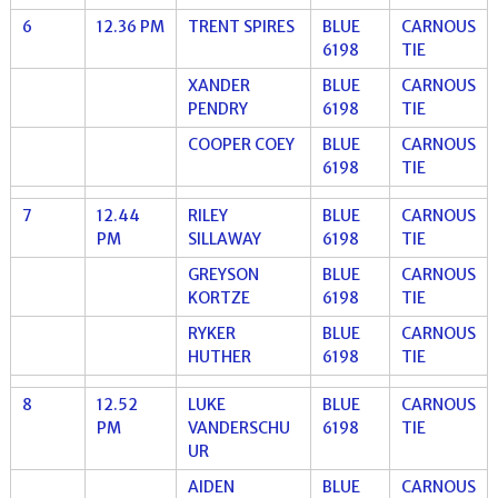
6
12.36 PM
TRENT SPIRES
BLUE
CARNOUS
6198
TIE
XANDER
BLUE
CARNOUS
PENDRY
6198
TIE
COOPER COEY
BLUE
CARNOUS
6198
TIE
7
12.44
RILEY
BLUE
CARNOUS
PM
SILLAWAY
6198
TIE
GREYSON
BLUE
CARNOUS
KORTZE
6198
TIE
RYKER
BLUE
CARNOUS
HUTHER
6198
TIE
8
12.52
LUKE
BLUE
CARNOUS
PM
VANDERSCHU
6198
TIE
UR
AIDEN
BLUE
CARNOUS