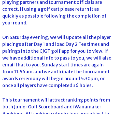
playing partners and tournament officials are
correct. If using a golf cart please return it as
quickly as possible following the completion of
your round.
On Saturday evening, we will update all the player
placings after Day 1 and load Day 2 Tee times and
pairings into the CJGT golf app for you to view. If
we have additional info to pass to you, we will also
email that to you. Sunday start times are again
from 11.56am. and we anticipate the tournament
awards ceremony will begin around 5.30pm, or
once all players have completed 36 holes.
This tournament will attract ranking points from
both Junior Golf Scoreboard and iWanamaker
Rankings. All ranking submissions are subject to