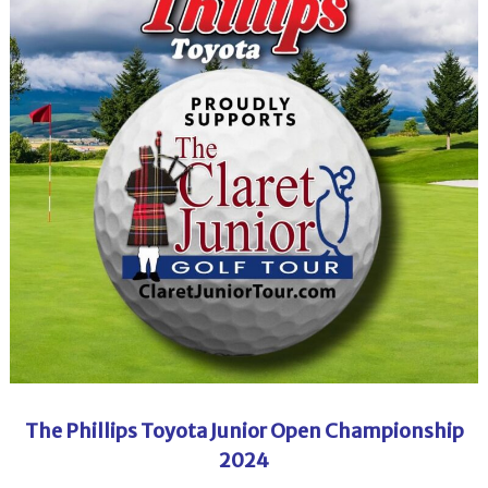
The Phillips Toyota Junior Open Championship
2024