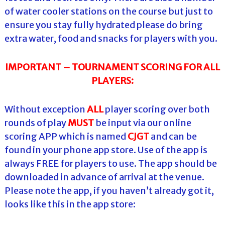
of water cooler stations on the course but just to
ensure you stay fully hydrated please do bring
extra water, food and snacks for players with you.
IMPORTANT – TOURNAMENT SCORING FOR
ALL
PLAYERS:
Without exception
ALL
player scoring over both
rounds of play
MUST
be input via our online
scoring APP which is named
CJGT
and can be
found in your phone app store. Use of the app is
always FREE for players to use. The app should be
downloaded in advance of arrival at the venue.
Please note the app, if you haven’t already got it,
looks like this in the app store: