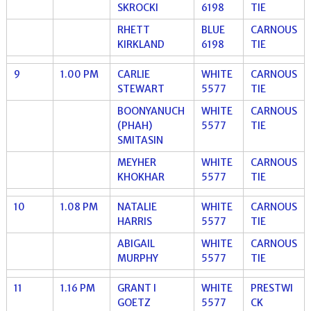
SKROCKI
6198
TIE
RHETT
BLUE
CARNOUS
KIRKLAND
6198
TIE
9
1.00 PM
CARLIE
WHITE
CARNOUS
STEWART
5577
TIE
BOONYANUCH
WHITE
CARNOUS
(PHAH)
5577
TIE
SMITASIN
MEYHER
WHITE
CARNOUS
KHOKHAR
5577
TIE
10
1.08 PM
NATALIE
WHITE
CARNOUS
HARRIS
5577
TIE
ABIGAIL
WHITE
CARNOUS
MURPHY
5577
TIE
11
1.16 PM
GRANT I
WHITE
PRESTWI
GOETZ
5577
CK