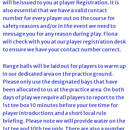
will be issued to you at player Registration. It is
also essential that we have a valid contact
number for every player out on the course for
safety reasons and/or in the event we need to
message you for any reason during play. Fiona
will check with you at our player registration desk
to ensure we have your contact number correct.
Range balls will be laid out for players to warm up
in our dedicated area on the practice ground.
Please only use the designated bays that have
been allocated to us at the practice area. On both
days of play we require all players to report to the
1st tee box 10 minutes before your tee time for
player introductions and a short local rule
briefing. Please note we will provide water on the
1st tee and 10th tee only. There are also a number