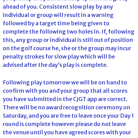
ahead of you. Consistent slow play by any
individual or group will result in a warning
followed by a target time being given to
complete the following two holes in. If, following
this, any group or individual is still out of position
on the golf course he, she or the group may incur
penalty strokes for slow play which will be
advised after the day’s play is complete.
Following play tomorrow we will be on hand to
confirm with you and your group that all scores
you have submitted in the CJGT app are correct.
There will be no award recognition ceremony on
Saturday, and you are free to leave once your Day 1
round is complete however please do not leave
the venue until you have agreed scores with your