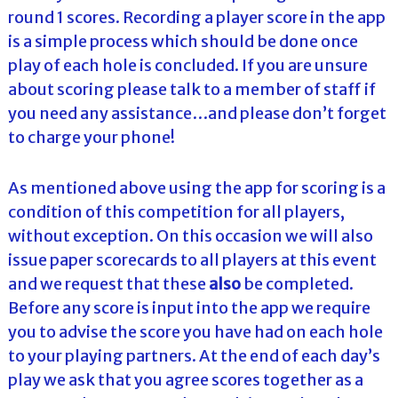
round 1 scores. Recording a player score in the app
is a simple process which should be done once
play of each hole is concluded. If you are unsure
about scoring please talk to a member of staff if
you need any assistance…and please don’t forget
to charge your phone!
As mentioned above using the app for scoring is a
condition of this competition for all players,
without exception. On this occasion we will also
issue paper scorecards to all players at this event
and we request that these
also
be completed.
Before any score is input into the app we require
you to advise the score you have had on each hole
to your playing partners. At the end of each day’s
play we ask that you agree scores together as a