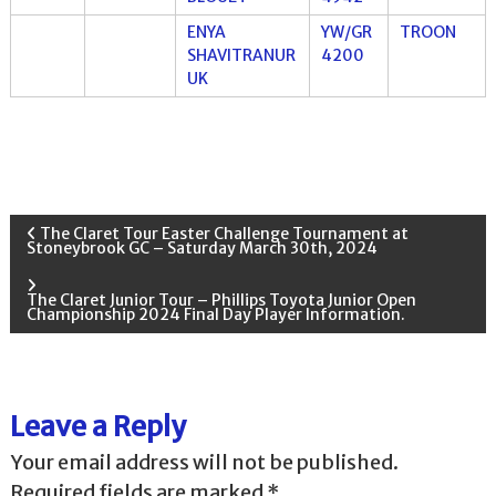
ENYA
YW/GR
TROON
SHAVITRANUR
4200
UK
P
The Claret Tour Easter Challenge Tournament at
Stoneybrook GC – Saturday March 30th, 2024
o
The Claret Junior Tour – Phillips Toyota Junior Open
Championship 2024 Final Day Player Information.
s
t
Leave a Reply
n
Your email address will not be published.
a
Required fields are marked
*