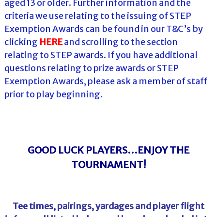
aged 13 or older. Further information and the
criteria we use relating to the issuing of STEP
Exemption Awards can be found in our T&C’s by
clicking
HERE
and scrolling to the section
relating to STEP awards. If you have additional
questions relating to prize awards or STEP
Exemption Awards, please ask a member of staff
prior to play beginning.
GOOD LUCK PLAYERS…ENJOY THE
TOURNAMENT!
Tee times, pairings, yardages and player flight