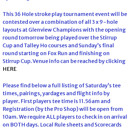
This 36 Hole stroke play tournament event will be
contested over a combination of all 3 x 9-hole
layouts at Glenview Champions with the opening
round tomorrow being played over the Stirrup
Cup and Talley Ho courses and Sunday’s final
round starting on Fox Run and finishing on
Stirrup Cup. Venue info can be reached by clicking
HERE
Please find below a full listing of Saturday’s tee
times, pairings, yardages and flight info by
player. First players tee time is 11.56am and
Registration (by the Pro Shop) will be open from
10am. We require ALL players to check in on arrival
on BOTH days. Local Rule sheets and Scorecards