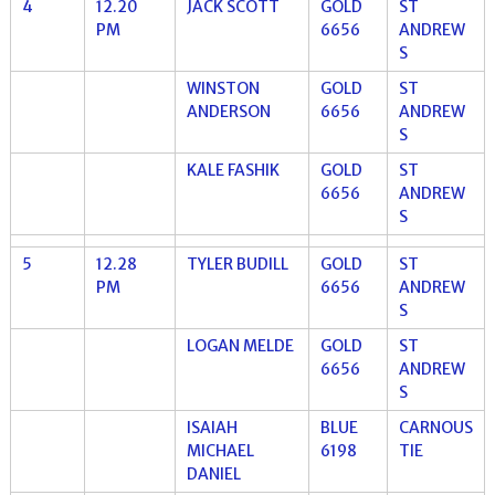
4
12.20
JACK SCOTT
GOLD
ST
PM
6656
ANDREW
S
WINSTON
GOLD
ST
ANDERSON
6656
ANDREW
S
KALE FASHIK
GOLD
ST
6656
ANDREW
S
5
12.28
TYLER BUDILL
GOLD
ST
PM
6656
ANDREW
S
LOGAN MELDE
GOLD
ST
6656
ANDREW
S
ISAIAH
BLUE
CARNOUS
MICHAEL
6198
TIE
DANIEL