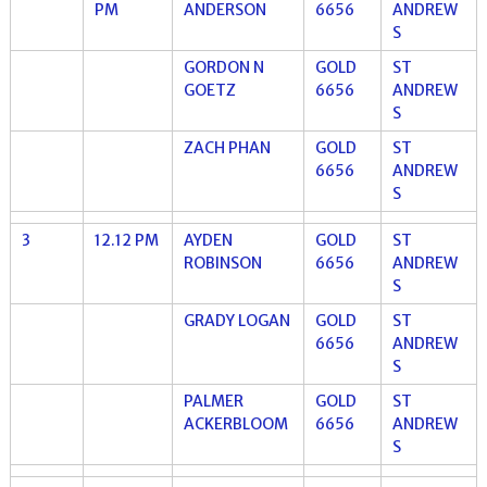
PM
ANDERSON
6656
ANDREW
S
GORDON N
GOLD
ST
GOETZ
6656
ANDREW
S
ZACH PHAN
GOLD
ST
6656
ANDREW
S
3
12.12 PM
AYDEN
GOLD
ST
ROBINSON
6656
ANDREW
S
GRADY LOGAN
GOLD
ST
6656
ANDREW
S
PALMER
GOLD
ST
ACKERBLOOM
6656
ANDREW
S