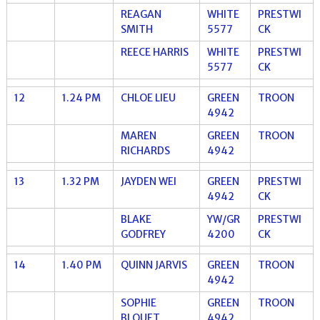
REAGAN
WHITE
PRESTWI
SMITH
5577
CK
REECE HARRIS
WHITE
PRESTWI
5577
CK
12
1.24 PM
CHLOE LIEU
GREEN
TROON
4942
MAREN
GREEN
TROON
RICHARDS
4942
13
1.32 PM
JAYDEN WEI
GREEN
PRESTWI
4942
CK
BLAKE
YW/GR
PRESTWI
GODFREY
4200
CK
14
1.40 PM
QUINN JARVIS
GREEN
TROON
4942
SOPHIE
GREEN
TROON
BLOUET
4942