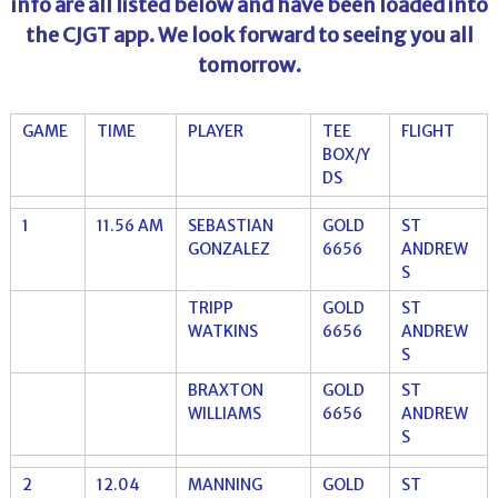
info are all listed below and have been loaded into
the CJGT app. We look forward to seeing you all
tomorrow.
GAME
TIME
PLAYER
TEE
FLIGHT
BOX/Y
DS
1
11.56 AM
SEBASTIAN
GOLD
ST
GONZALEZ
6656
ANDREW
S
TRIPP
GOLD
ST
WATKINS
6656
ANDREW
S
BRAXTON
GOLD
ST
WILLIAMS
6656
ANDREW
S
2
12.04
MANNING
GOLD
ST