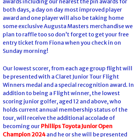
awards including our nearest the pin awards for
both days, a day on day most improved player
award and one player will also be taking home
some exclusive Augusta Masters merchandise we
plan to raffle too so don’t forget to get your free
entry ticket from Fiona when you check in on
Sunday morning!
Our lowest scorer, from each age group flight will
be presented with a Claret Junior Tour Flight
Winners medal and a special recognition award. In
addition to being a Flight winner, the lowest
scoring junior golfer, aged 12 and above, who
holds current annual membership status of the
tour, will receive the additional accolade of
becoming our
Phillips Toyota Junior Open
Champion 2024
and he or she will be presented