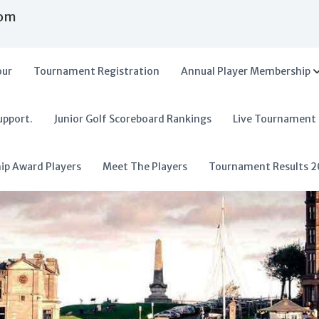
com
our
Tournament Registration
Annual Player Membership
upport.
Junior Golf Scoreboard Rankings
Live Tournament
hip Award Players
Meet The Players
Tournament Results 