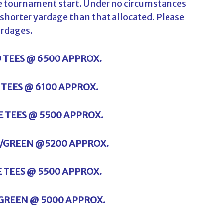
the tournament start. Under no circumstances
y shorter yardage than that allocated. Please
ardages.
D TEES @ 6500 APPROX.
E TEES @ 6100 APPROX.
TE TEES @ 5500 APPROX.
E /GREEN @5200 APPROX.
E TEES @ 5500 APPROX.
/GREEN @ 5000 APPROX.