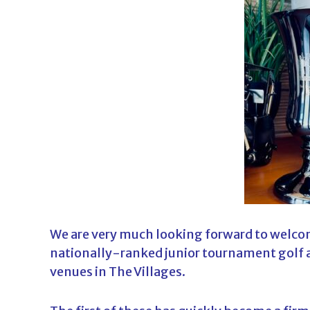
d
a
We are very much looking forward to welco
nationally-ranked junior tournament golf a
venues in The Villages.