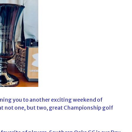
c
h
f
o
r
:
ming you to another exciting weekend of
t not one, but two, great Championship golf