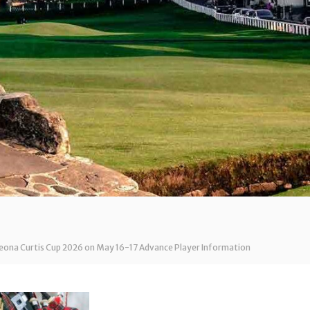
Leona Curtis Cup 2026 on May 16-17 Advance Player Information