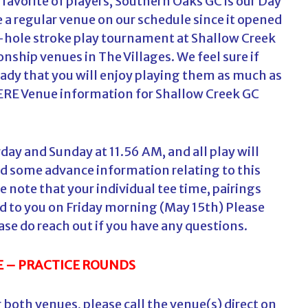
 favorite of players, Southern Oaks GC is our Day
 a regular venue on our schedule since it opened
6-hole stroke play tournament at Shallow Creek
nship venues in The Villages. We feel sure if
eady that you will enjoy playing them as much as
ERE
Venue information for Shallow Creek GC
ay and Sunday at 11.56 AM, and all play will
nd some advance information relating to this
 note that your individual tee time, pairings
ed to you on Friday morning (May 15th) Please
ase do reach out if you have any questions.
 – PRACTICE ROUNDS
or both venues, please call the venue(s) direct on