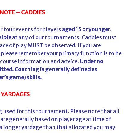
NOTE – CADDIES
r tour events for players
aged 15 or younger
.
sible
at any of our tournaments. Caddies must
ace of play MUST be observed. If you are
, please remember your primary function is to be
 course information and advice.
Under no
tted. Coaching is generally defined as
er’s game/skills.
 YARDAGES
 used for this tournament. Please note that all
are generally based on player age at time of
 a longer yardage than that allocated you may