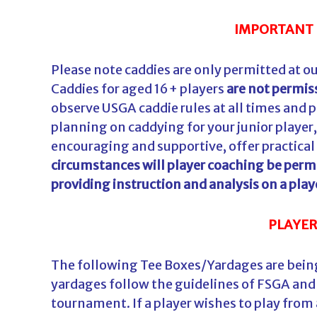
IMPORTANT 
Please note caddies are only permitted at ou
Caddies for aged 16+ players
are not permis
observe USGA caddie rules at all times and p
planning on caddying for your junior player
encouraging and supportive, offer practical
circumstances will player coaching be permi
providing instruction and analysis on a play
PLAYER
The following Tee Boxes/Yardages are being
yardages follow the guidelines of FSGA and 
tournament. If a player wishes to play from