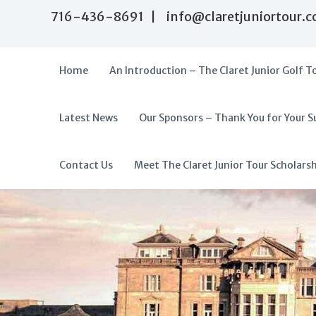
S
716-436-8691 | info@claretjuniortour.
k
i
p
t
Home
An Introduction – The Claret Junior Golf T
o
c
o
Latest News
Our Sponsors – Thank You for Your S
T
n
A
t
h
f
e
e
f
Contact Us
Meet The Claret Junior Tour Scholars
n
C
o
t
l
r
a
d
r
a
e
t
b
J
l
u
e
n