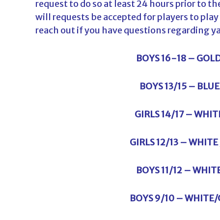
request to do so at least 24 hours prior to 
will requests be accepted for players to pla
reach out if you have questions regarding y
BOYS 16-18 – GOL
BOYS 13/15 – BLU
GIRLS 14/17 – WHI
GIRLS 12/13 – WHIT
BOYS 11/12 – WHIT
BOYS 9/10 – WHITE