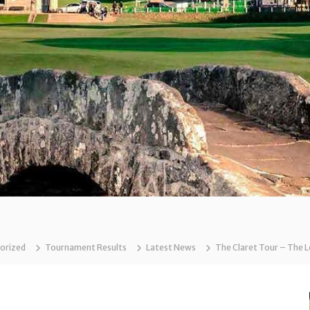
orized
Tournament Results
Latest News
The Claret Tour – The 