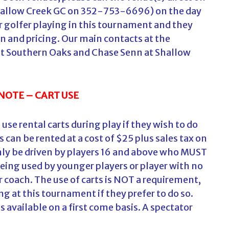
allow Creek GC on 352-753-6696) on the day
ior golfer playing in this tournament and they
on and pricing. Our main contacts at the
at Southern Oaks and Chase Senn at Shallow
NOTE – CART USE
use rental carts during play if they wish to do
 can be rented at a cost of $25 plus sales tax on
 only be driven by players 16 and above who MUST
s being used by younger players or player with no
 or coach. The use of carts is NOT a requirement,
ng at this tournament if they prefer to do so.
s available on a first come basis. A spectator