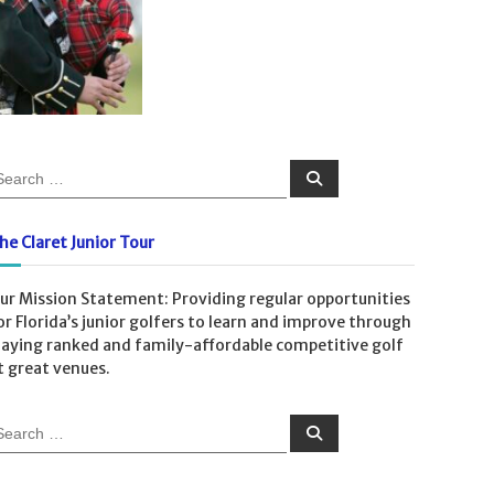
S
e
a
r
c
he Claret Junior Tour
h
ur Mission Statement: Providing regular opportunities
or Florida’s junior golfers to learn and improve through
laying ranked and family-affordable competitive golf
t great venues.
S
e
a
r
c