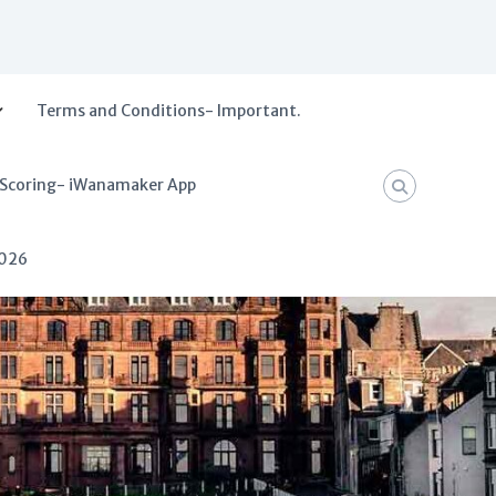
Terms and Conditions- Important.
 Scoring- iWanamaker App
2026