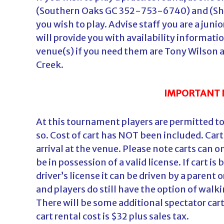
(Southern Oaks GC 352-753-6740) and (Sh
you wish to play. Advise staff you are a jun
will provide you with availability informati
venue(s) if you need them are Tony Wilson 
Creek.
IMPORTANT 
At this tournament players are permitted to 
so. Cost of cart has NOT been included. Carts
arrival at the venue. Please note carts can
be in possession of a valid license. If cart i
driver’s license it can be driven by a parent
and players do still have the option of walki
There will be some additional spectator cart
cart rental cost is $32 plus sales tax.