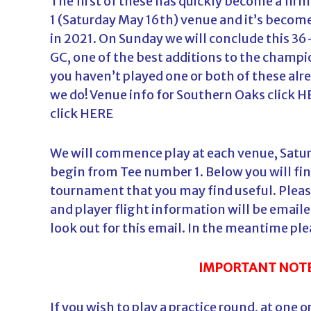
The first of these has quickly become a firm
1 (Saturday May 16th) venue and it’s become
in 2021. On Sunday we will conclude this 3
GC, one of the best additions to the champio
you haven’t played one or both of these alr
we do! Venue info for Southern Oaks click
H
click
HERE
We will commence play at each venue, Saturd
begin from Tee number 1. Below you will fi
tournament that you may find useful. Please
and player flight information will be email
look out for this email. In the meantime ple
IMPORTANT NOTE
If you wish to play a practice round, at one 